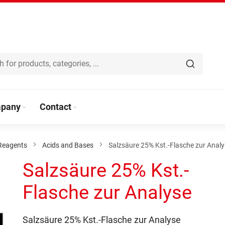
pany
Contact
Reagents
Acids and Bases
Salzsäure 25% Kst.-Flasche zur Anal
Salzsäure 25% Kst.-
Flasche zur Analyse
Salzsäure 25% Kst.-Flasche zur Analyse