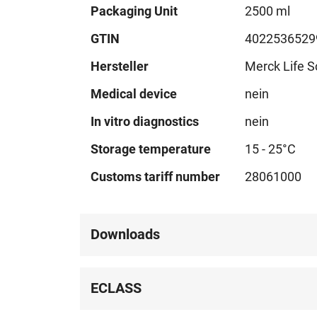
Technical
Packaging Unit
2500 ml
data
GTIN
4022536529
Hersteller
Merck Life S
Medical device
nein
In vitro diagnostics
nein
Storage temperature
15 - 25°C
Customs tariff number
28061000
Downloads
ECLASS