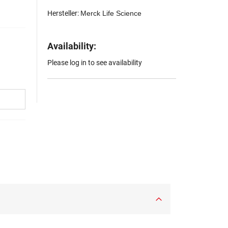
Hersteller:
Merck Life Science
Availability:
Please log in to see availability