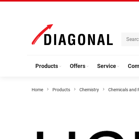
Skip
to
Content
Products
Offers
Service
Com
Home
Products
Chemistry
Chemicals and 
Skip
to
the
end
of
the