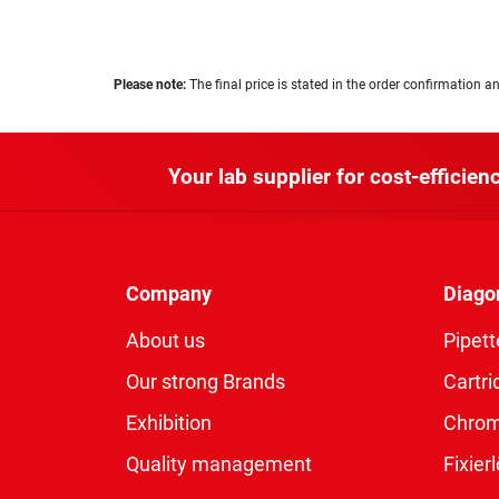
Please note:
The final price is stated in the order confirmation an
Your lab supplier for cost-efficienc
Company
Diago
About us
Pipett
Our strong Brands
Cartri
Exhibition
Chro
Quality management
Fixie