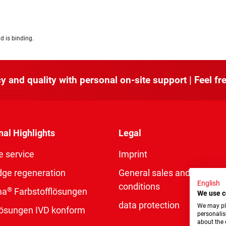
d is binding.
y and quality with personal on-site support | Feel fre
nal Highlights
Legal
e service
Imprint
dge regeneration
General sales and delivery
English
conditions
®
ma
Farbstofflösungen
We use c
data protection
We may pla
rlösungen IVD konform
personalis
about the 