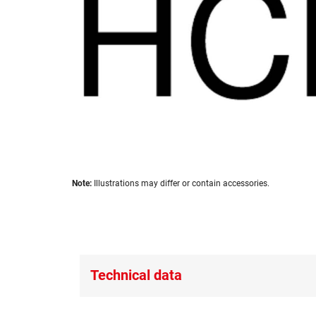
images
gallery
Skip
Note:
Illustrations may differ or contain accessories.
to
the
beginning
of
the
images
Technical data
gallery