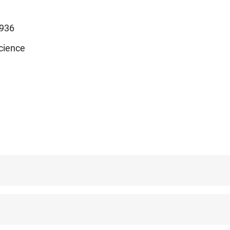
936
cience