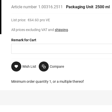
Article number
1.00316.2511
Packaging Unit
2500 ml
List price:
€64.60
pro VE
All prices excluding VAT and
shipping
.
Remark for Cart
Wish List
Compare
Minimum order quantity 1, or a multiple thereof