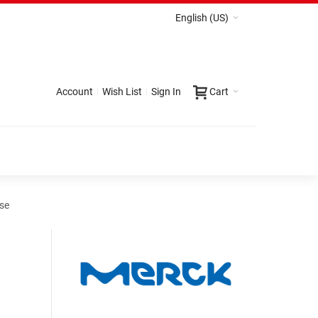
English (US)
Account
Wish List
Sign In
Cart
yse