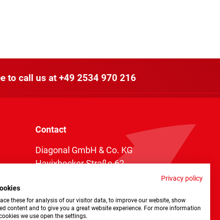
e to call us at
+49 2534 970 216
Contact
Diagonal GmbH & Co. KG
Havixbecker Straße 62
48161 Münster
Privacy policy
ookies
Telefon:
+49 2534 970 216
ce these for analysis of our visitor data, to improve our website, show
Telefax: +49 2534 970 116
ed content and to give you a great website experience. For more information
cookies we use open the settings.