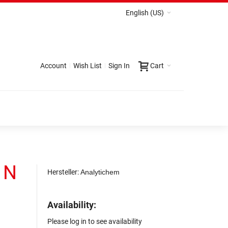
English (US)
Account
Wish List
Sign In
Cart
1 N
Hersteller:
Analytichem
Availability:
Please log in to see availability