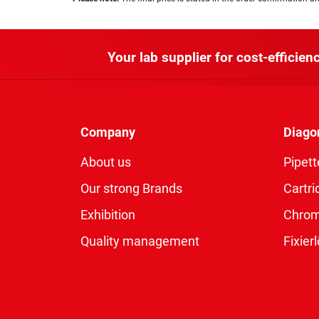
Your lab supplier for cost-efficienc
Company
Diago
About us
Pipett
Our strong Brands
Cartri
Exhibition
Chro
Quality management
Fixie