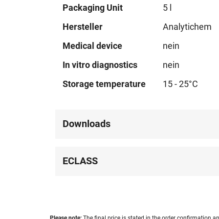
Technical
Packaging Unit
5 l
data
Hersteller
Analytichem
Medical device
nein
In vitro diagnostics
nein
Storage temperature
15 - 25°C
Downloads
ECLASS
Please note:
The final price is stated in the order confirmation an