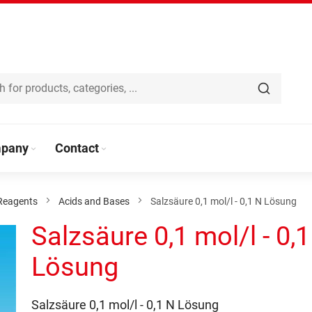
pany
Contact
Reagents
Acids and Bases
Salzsäure 0,1 mol/l - 0,1 N Lösung
Salzsäure 0,1 mol/l - 0,
Lösung
Salzsäure 0,1 mol/l - 0,1 N Lösung