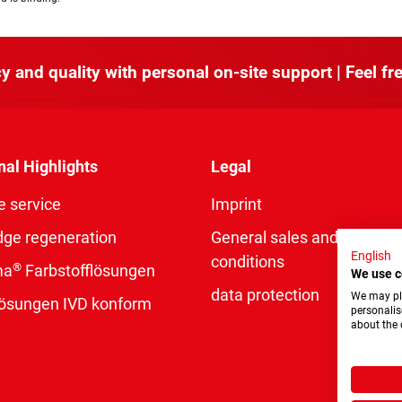
y and quality with personal on-site support | Feel fre
nal Highlights
Legal
e service
Imprint
dge regeneration
General sales and delivery
English
conditions
®
ma
Farbstofflösungen
We use c
data protection
We may pla
rlösungen IVD konform
personalis
about the 