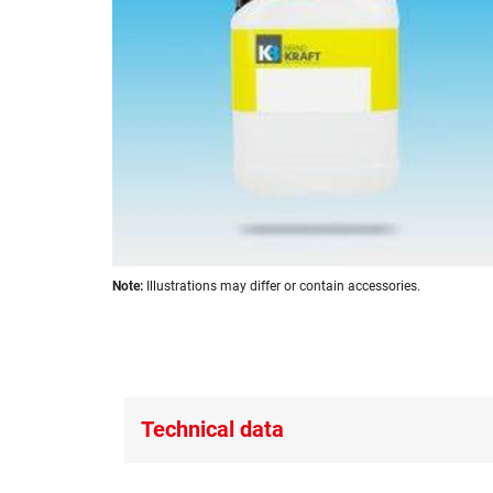
images
gallery
Skip
Note:
Illustrations may differ or contain accessories.
to
the
beginning
of
the
images
Technical data
gallery