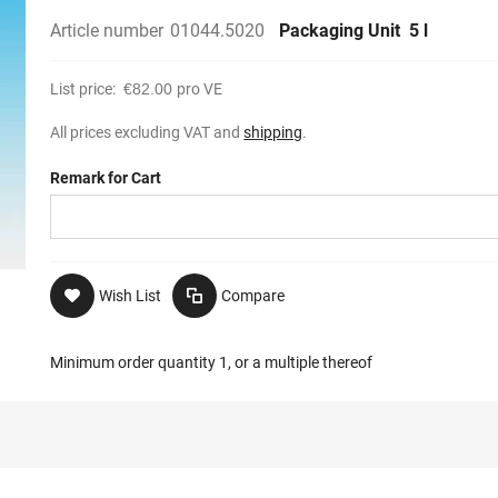
Article number
01044.5020
Packaging Unit
5 l
List price:
€82.00
pro VE
All prices excluding VAT and
shipping
.
Remark for Cart
Wish List
Compare
Minimum order quantity 1, or a multiple thereof