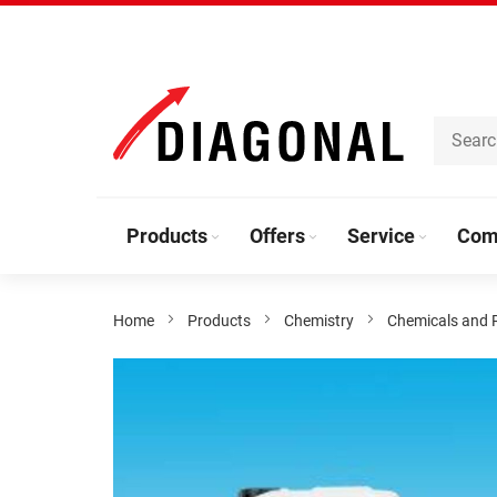
Skip
to
Content
Products
Offers
Service
Com
Home
Products
Chemistry
Chemicals and 
Skip
to
the
end
of
the