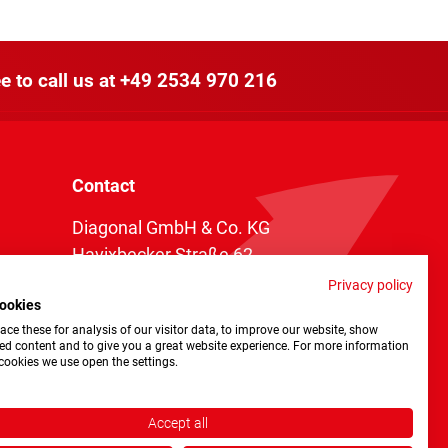
e to call us at
+49 2534 970 216
Contact
Diagonal GmbH & Co. KG
Havixbecker Straße 62
48161 Münster
Privacy policy
ookies
Telefon:
+49 2534 970 216
ce these for analysis of our visitor data, to improve our website, show
Telefax: +49 2534 970 116
ed content and to give you a great website experience. For more information
cookies we use open the settings.
info@diagonal.de
Accept all