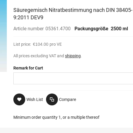
Säuregemisch Nitratbestimmung nach DIN 38405-
9:2011 DEV9
Article number
05361.4700
Packungsgröße
2500 ml
List price:
€104.00
pro VE
All prices excluding VAT and
shipping
.
Remark for Cart
Wish List
Compare
Minimum order quantity 1, or a multiple thereof