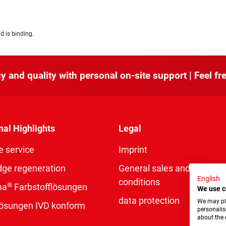
d is binding.
y and quality with personal on-site support | Feel fre
nal Highlights
Legal
e service
Imprint
dge regeneration
General sales and delivery
English
conditions
®
ma
Farbstofflösungen
We use c
data protection
We may pla
rlösungen IVD konform
personalis
about the 