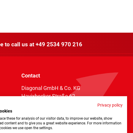
e to call us at
+49 2534 970 216
Contact
Diagonal GmbH & Co. KG
Havixbecker Straße 62
48161 Münster
Privacy policy
ookies
Telefon:
+49 2534 970 216
ce these for analysis of our visitor data, to improve our website, show
Telefax: +49 2534 970 116
ed content and to give you a great website experience. For more information
cookies we use open the settings.