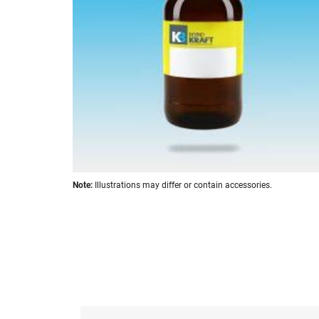
images
gallery
Skip
Note:
Illustrations may differ or contain accessories.
to
the
beginning
of
the
images
gallery