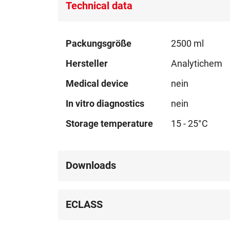
Technical data
Technical
Packungsgröße
2500 ml
data
Hersteller
Analytichem
Medical device
nein
In vitro diagnostics
nein
Storage temperature
15 - 25°C
Downloads
ECLASS