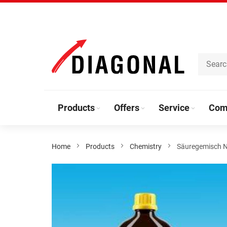
Skip
to
Content
Products
Offers
Service
Com
Home
Products
Chemistry
Säuregemisch N
Skip
to
the
end
of
the