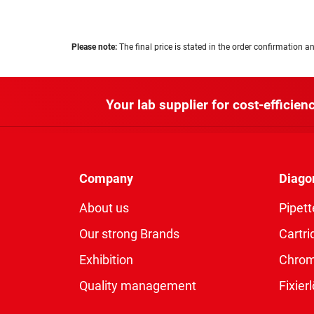
Please note:
The final price is stated in the order confirmation an
Your lab supplier for cost-efficienc
Company
Diago
About us
Pipett
Our strong Brands
Cartri
Exhibition
Chro
Quality management
Fixie