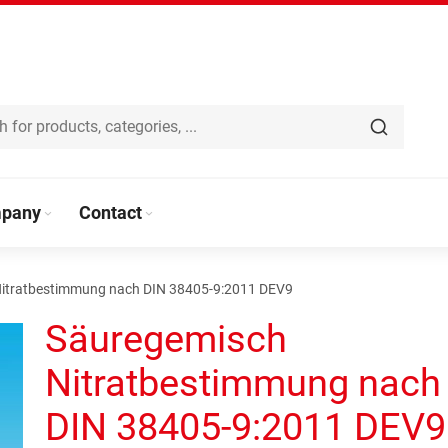
pany
Contact
itratbestimmung nach DIN 38405-9:2011 DEV9
Säuregemisch
Nitratbestimmung nach
DIN 38405-9:2011 DEV9