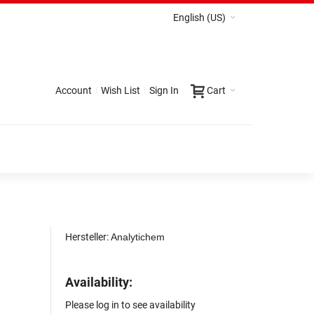
English (US)
Account
Wish List
Sign In
Cart
Hersteller:
Analytichem
Availability:
Please log in to see availability