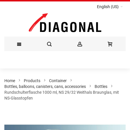
English (US)
Skip
to
Content
Home
Products
Container
Bottles, balloons, canisters, cans, accessories
Bottles
Rundschulterflasche 1000 ml, NS 29/32 Weithals Braunglas, mit
NS-Glasstopfen
Skip
to
the
end