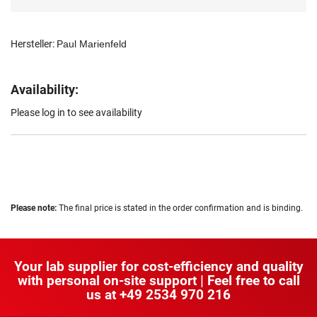
Hersteller:
Paul Marienfeld
Availability:
Please log in to see availability
Please note:
The final price is stated in the order confirmation and is binding.
Your lab supplier for cost-efficiency and quality
with personal on-site support | Feel free to call
us at
+49 2534 970 216