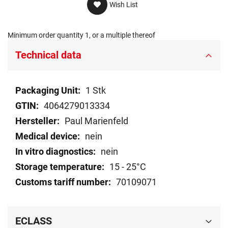
Wish List
Minimum order quantity 1, or a multiple thereof
Technical data
Technical
1 Stk
data
4064279013334
Paul Marienfeld
nein
nein
15 - 25°C
70109071
ECLASS