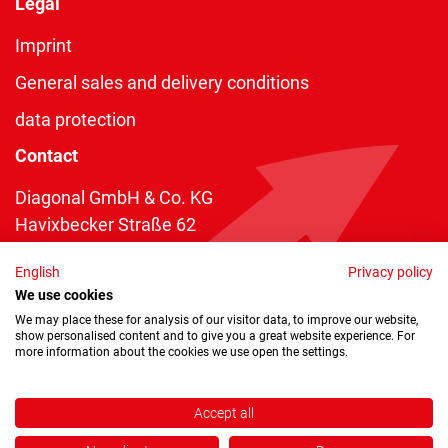
Legal
Imprint
General sales and delivery conditions
data protection
Contact
Diagonal GmbH & Co. KG
Havixbecker Straße 62
48161 Münster
English
Privacy policy
Telefon:
+49 2534 970 216
We use cookies
Telefax: +49 2534 970 116
We may place these for analysis of our visitor data, to improve our website,
show personalised content and to give you a great website experience. For
info@diagonal.de
more information about the cookies we use open the settings.
Accept all