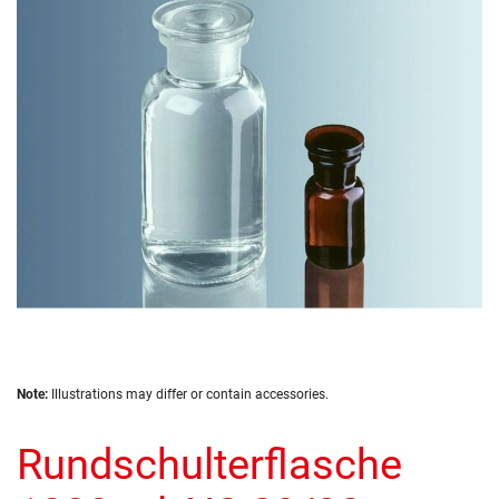
of
the
images
gallery
Skip
Note:
Illustrations may differ or contain accessories.
to
the
Rundschulterflasche
beginning
of
the