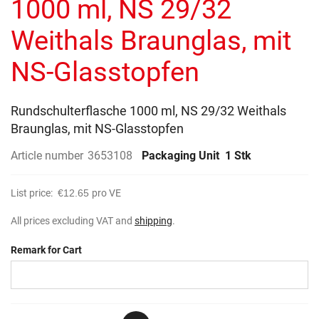
1000 ml, NS 29/32
images
gallery
Weithals Braunglas, mit
NS-Glasstopfen
Rundschulterflasche 1000 ml, NS 29/32 Weithals
Braunglas, mit NS-Glasstopfen
Article number
3653108
Packaging Unit
1 Stk
List price:
€12.65
pro VE
All prices excluding VAT and
shipping
.
Remark for Cart