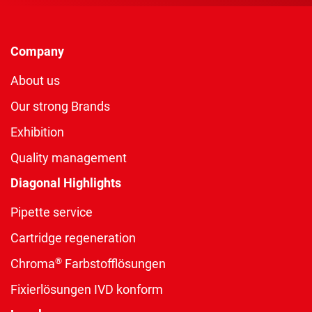
Company
About us
Our strong Brands
Exhibition
Quality management
Diagonal Highlights
Pipette service
Cartridge regeneration
®
Chroma
Farbstofflösungen
Fixierlösungen IVD konform