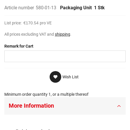
Article number
580-01-13
Packaging Unit
1 Stk
List price:
€170.54
pro VE
All prices excluding VAT and
shipping
.
Remark for Cart
Wish List
Minimum order quantity 1, or a multiple thereof
More Information