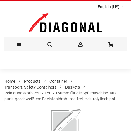
English (US)
Skip
to
Content
Home
Products
Container
Transport, Safety Containers
Baskets
Reinigungskorb 250 x 150 x 150mm für die Spülmaschine, aus
punktgeschweißtem Edelstahldraht rostfrei, elektrolytisch pol
Skip
to
the
end