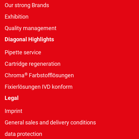
Our strong Brands
Exhibition
Quality management
Diagonal Highlights
Pipette service
Cartridge regeneration
®
Chroma
Farbstofflösungen
Fixierlösungen IVD konform
Legal
Imprint
General sales and delivery conditions
data protection