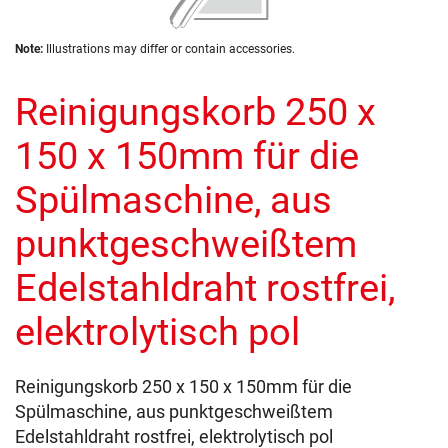
of
the
Skip
images
Note:
Illustrations may differ or contain accessories.
to
gallery
the
Reinigungskorb 250 x
beginning
of
the
150 x 150mm für die
images
gallery
Spülmaschine, aus
punktgeschweißtem
Edelstahldraht rostfrei,
elektrolytisch pol
Reinigungskorb 250 x 150 x 150mm für die
Spülmaschine, aus punktgeschweißtem
Edelstahldraht rostfrei, elektrolytisch pol