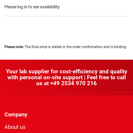
Please log in to see availability
Please note:
The final price is stated in the order confirmation and is binding.
Your lab supplier for cost-efficiency and quality
with personal on-site support | Feel free to call
us at
+49 2534 970 216
Company
About us