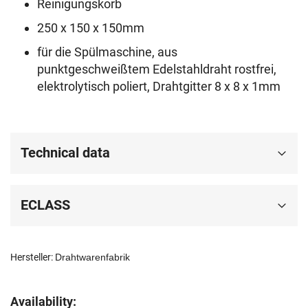
Reinigungskorb
250 x 150 x 150mm
für die Spülmaschine, aus
punktgeschweißtem Edelstahldraht rostfrei,
elektrolytisch poliert, Drahtgitter 8 x 8 x 1mm
Technical data
ECLASS
Hersteller:
Drahtwarenfabrik
Availability: