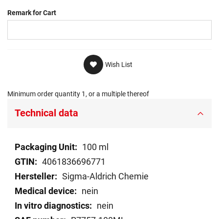
Remark for Cart
Wish List
Minimum order quantity 1, or a multiple thereof
Technical data
Technical
100 ml
data
4061836696771
Sigma-Aldrich Chemie
nein
nein