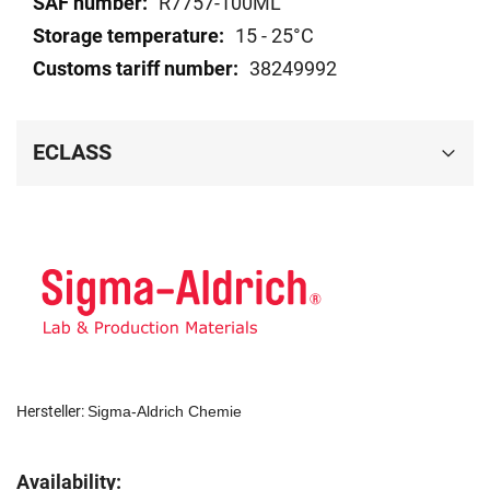
R7757-100ML
15 - 25°C
38249992
ECLASS
Hersteller:
Sigma-Aldrich Chemie
Availability: