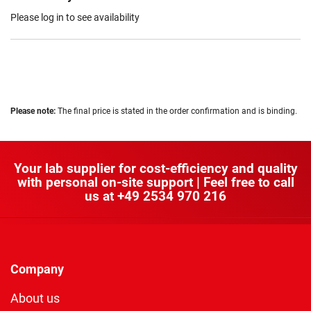
Please log in to see availability
Please note:
The final price is stated in the order confirmation and is binding.
Your lab supplier for cost-efficiency and quality
with personal on-site support | Feel free to call
us at
+49 2534 970 216
Company
About us