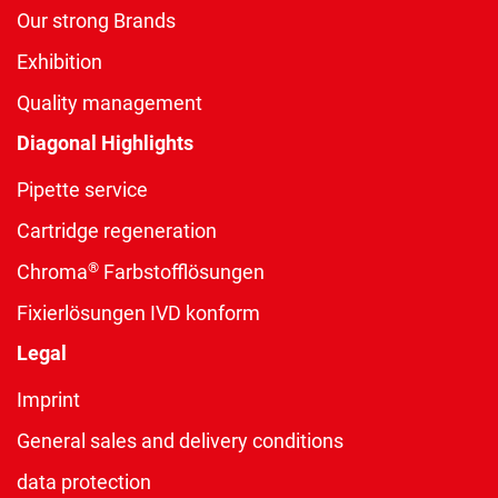
Our strong Brands
Exhibition
Quality management
Diagonal Highlights
Pipette service
Cartridge regeneration
®
Chroma
Farbstofflösungen
Fixierlösungen IVD konform
Legal
Imprint
General sales and delivery conditions
data protection