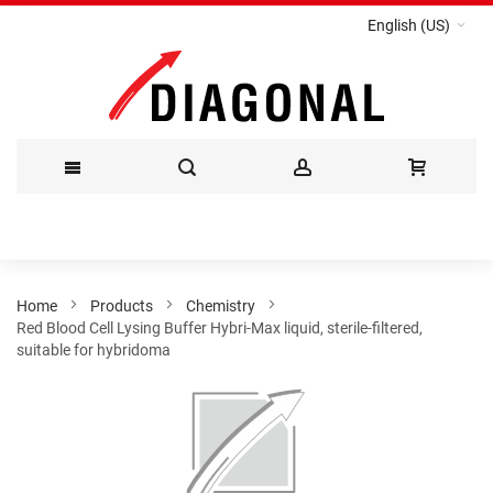
English (US)
Skip
to
Content
Home
Products
Chemistry
Red Blood Cell Lysing Buffer Hybri-Max liquid, sterile-filtered,
suitable for hybridoma
Skip
to
the
end
of