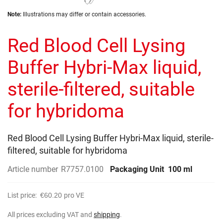
the
Skip
images
Note:
Illustrations may differ or contain accessories.
to
gallery
the
Red Blood Cell Lysing
beginning
of
the
Buffer Hybri-Max liquid,
images
gallery
sterile-filtered, suitable
for hybridoma
Red Blood Cell Lysing Buffer Hybri-Max liquid, sterile-
filtered, suitable for hybridoma
Article number
R7757.0100
Packaging Unit
100 ml
List price:
€60.20
pro VE
All prices excluding VAT and
shipping
.