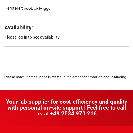
Hersteller:
neoLab Migge
Availability:
Please log in to see availability
Please note:
The final price is stated in the order confirmation and is binding.
Your lab supplier for cost-efficiency and quality
with personal on-site support | Feel free to call
us at
+49 2534 970 216