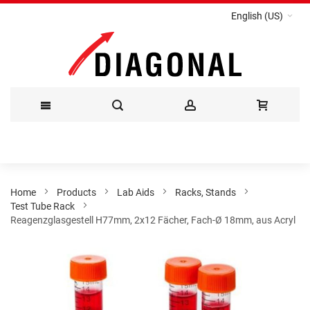
English (US)
Skip
to
Content
Home
Products
Lab Aids
Racks, Stands
Test Tube Rack
Reagenzglasgestell H77mm, 2x12 Fächer, Fach-Ø 18mm, aus Acryl
Skip
to
the
end
of