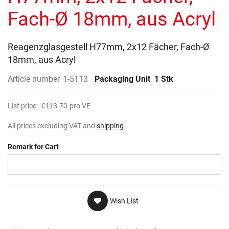
gallery
Fach-Ø 18mm, aus Acryl
Reagenzglasgestell H77mm, 2x12 Fächer, Fach-Ø
18mm, aus Acryl
Article number
1-5113
Packaging Unit
1 Stk
List price:
€113.70
pro VE
All prices excluding VAT and
shipping
.
Remark for Cart
Wish List