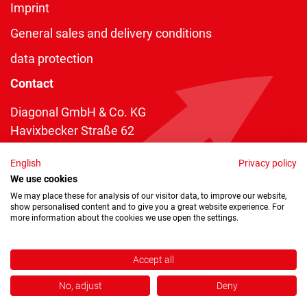
Imprint
General sales and delivery conditions
data protection
Contact
Diagonal GmbH & Co. KG
Havixbecker Straße 62
48161 Münster
English
Privacy policy
Telefon:
+49 2534 970 216
We use cookies
Telefax: +49 2534 970 116
We may place these for analysis of our visitor data, to improve our website,
show personalised content and to give you a great website experience. For
info@diagonal.de
more information about the cookies we use open the settings.
Accept all
No, adjust
Deny
Copyright © 2026 by Diagonal GmbH & Co. KG