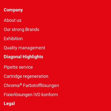
Company
About us
Our strong Brands
Exhibition
Quality management
Diagonal Highlights
Pipette service
Cartridge regeneration
®
Chroma
Farbstofflösungen
Fixierlösungen IVD konform
Legal