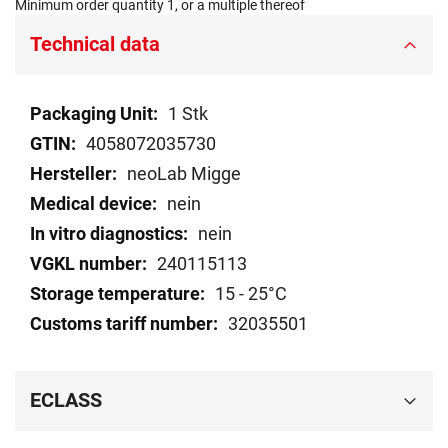
Minimum order quantity 1, or a multiple thereof
Technical data
Technical
1 Stk
data
4058072035730
neoLab Migge
nein
nein
240115113
15 - 25°C
32035501
ECLASS