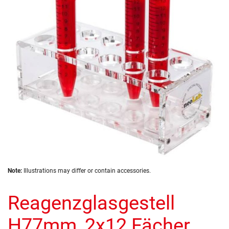
the
images
gallery
Skip
Note:
Illustrations may differ or contain accessories.
to
the
Reagenzglasgestell
beginning
of
the
H77mm, 2x12 Fächer,
images