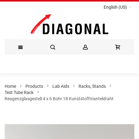
English (US)
Skip
to
Content
Home
Products
Lab Aids
Racks, Stands
Test Tube Rack
Reagenzglasgestell 4 x 6 Bohr.18 Kunststoffmanteldraht
Skip
to
the
end
of