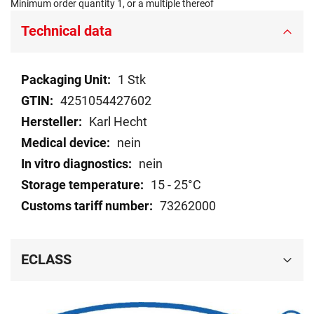
Minimum order quantity 1, or a multiple thereof
Technical data
Technical
1 Stk
data
4251054427602
Karl Hecht
nein
nein
15 - 25°C
73262000
ECLASS