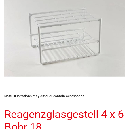
the
images
gallery
Skip
Note:
Illustrations may differ or contain accessories.
to
the
Reagenzglasgestell 4 x 6
beginning
of
the
Bohr.18
images