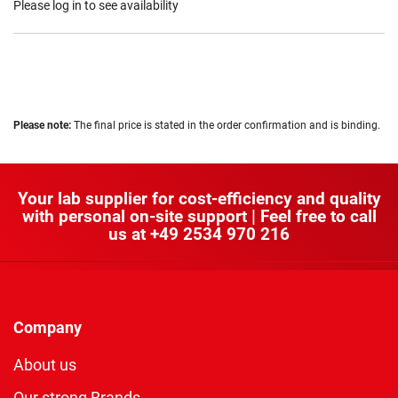
Please log in to see availability
Please note:
The final price is stated in the order confirmation and is binding.
Your lab supplier for cost-efficiency and quality
with personal on-site support | Feel free to call
us at
+49 2534 970 216
Company
About us
Our strong Brands