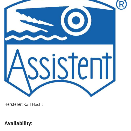
Hersteller:
Karl Hecht
Availability: