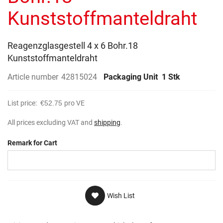
gallery
Kunststoffmanteldraht
Reagenzglasgestell 4 x 6 Bohr.18
Kunststoffmanteldraht
Article number
42815024
Packaging Unit
1 Stk
List price:
€52.75
pro VE
All prices excluding VAT and
shipping
.
Remark for Cart
Wish List