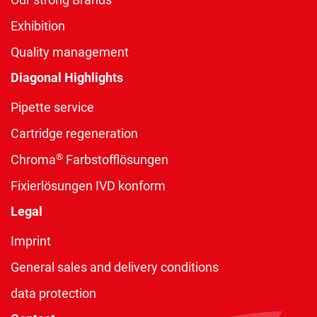
Exhibition
Quality management
Diagonal Highlights
Pipette service
Cartridge regeneration
®
Chroma
Farbstofflösungen
Fixierlösungen IVD konform
Legal
Imprint
General sales and delivery conditions
data protection