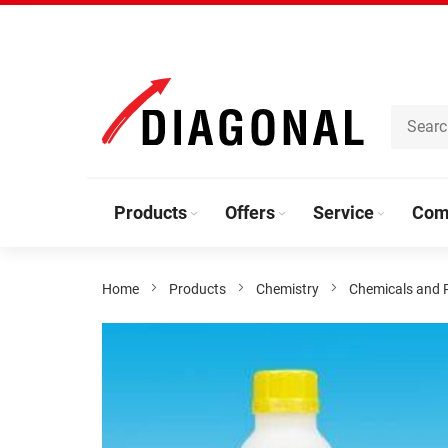
Skip
to
Content
Products
Offers
Service
Com
Home
Products
Chemistry
Chemicals and 
Skip
to
the
end
of
the