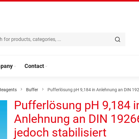
pany
Contact
Reagents
Buffer
Pufferlösung pH 9,184 in Anlehnung an DIN 19266
Pufferlösung pH 9,184 i
Anlehnung an DIN 1926
jedoch stabilisiert