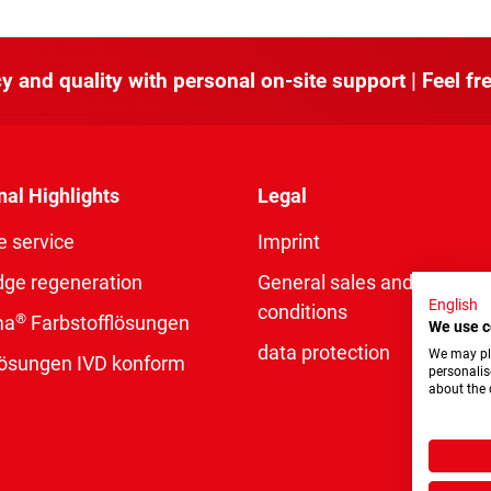
y and quality with personal on-site support | Feel fre
nal Highlights
Legal
e service
Imprint
dge regeneration
General sales and delivery
English
conditions
®
ma
Farbstofflösungen
We use c
data protection
We may pla
rlösungen IVD konform
personalis
about the 