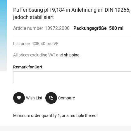
Pufferlösung pH 9,184 in Anlehnung an DIN 19266,
jedoch stabilisiert
Article number
10972.2000
Packungsgröße
500 ml
List price:
€35.40
pro VE
All prices excluding VAT and
shipping
.
Remark for Cart
Wish List
Compare
Minimum order quantity 1, or a multiple thereof