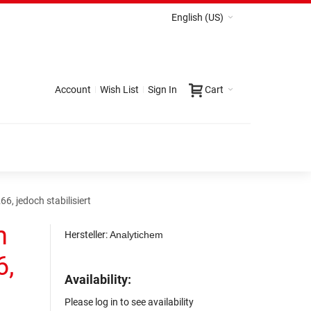
English (US)
Account
Wish List
Sign In
Cart
, jedoch stabilisiert
n
Hersteller:
Analytichem
6,
Availability:
Please log in to see availability