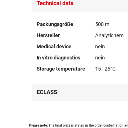
Technical data
Technical
Packungsgröße
500 ml
data
Hersteller
Analytichem
Medical device
nein
In vitro diagnostics
nein
Storage temperature
15 - 25°C
ECLASS
Please note:
The final price is stated in the order confirmation an