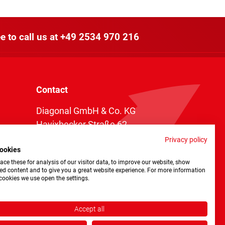
e to call us at
+49 2534 970 216
Contact
Diagonal GmbH & Co. KG
Havixbecker Straße 62
48161 Münster
Privacy policy
ookies
Telefon:
+49 2534 970 216
ce these for analysis of our visitor data, to improve our website, show
Telefax: +49 2534 970 116
ed content and to give you a great website experience. For more information
cookies we use open the settings.
info@diagonal.de
Accept all