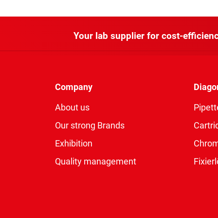
Your lab supplier for cost-efficienc
Company
Diago
About us
Pipett
Our strong Brands
Cartri
Exhibition
Chro
Quality management
Fixie