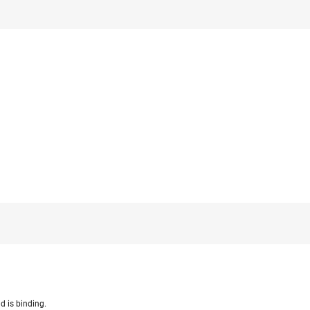
d is binding.