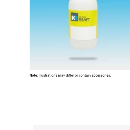
images
gallery
Skip
Note:
Illustrations may differ or contain accessories.
to
the
beginning
of
the
images
gallery