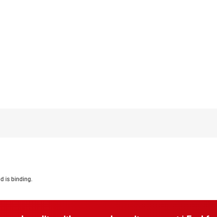
d is binding.