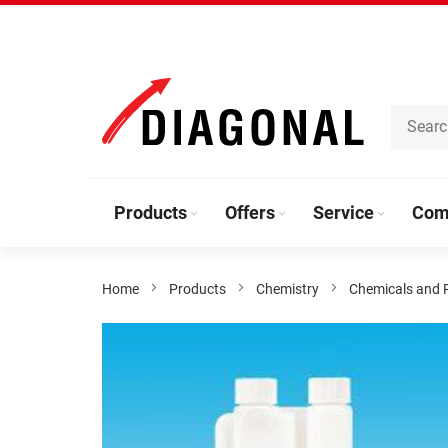
Skip
to
Content
Products
Offers
Service
Com
Home
Products
Chemistry
Chemicals and 
Skip
to
the
end
of
the