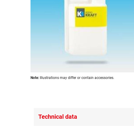
images
gallery
Skip
Note:
Illustrations may differ or contain accessories.
to
the
beginning
of
the
images
Technical data
gallery