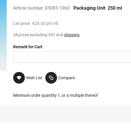
Article number
03083.1060
Packaging Unit
250 ml
List price:
€25.20
pro VE
All prices excluding VAT and
shipping
.
Remark for Cart
Wish List
Compare
Minimum order quantity 1, or a multiple thereof