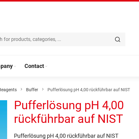
pany
Contact
Reagents
Buffer
Pufferlösung pH 4,00 rückführbar auf NIST
Pufferlösung pH 4,00
rückführbar auf NIST
Pufferlösung pH 4,00 rückführbar auf NIST