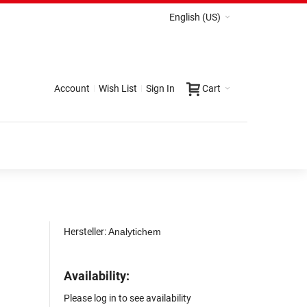
English (US)
Account
Wish List
Sign In
Cart
Hersteller:
Analytichem
Availability:
Please log in to see availability