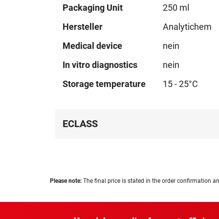
Technical
Packaging Unit
250 ml
data
Hersteller
Analytichem
Medical device
nein
In vitro diagnostics
nein
Storage temperature
15 - 25°C
ECLASS
Please note:
The final price is stated in the order confirmation an