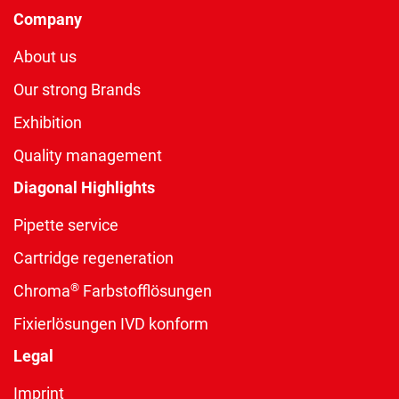
Company
About us
Our strong Brands
Exhibition
Quality management
Diagonal Highlights
Pipette service
Cartridge regeneration
®
Chroma
Farbstofflösungen
Fixierlösungen IVD konform
Legal
Imprint