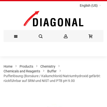
English (US)
Skip
to
Content
Home
Products
Chemistry
Chemicals and Reagents
Buffer
Pufferlösung (Borsäure / Kaliumchlorid/Natriumhydroxid gefärbt:
rückführbar auf SRM und NIST und PTB pH 9.00
Skip
to
the
end