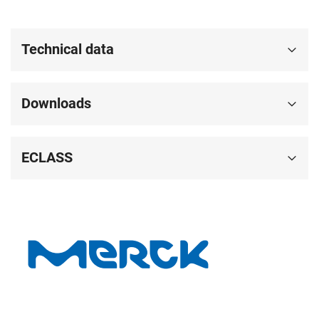
Technical data
Downloads
ECLASS