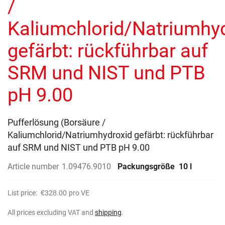
/
images
gallery
Kaliumchlorid/Natriumhy
gefärbt: rückführbar auf
SRM und NIST und PTB
pH 9.00
Pufferlösung (Borsäure /
Kaliumchlorid/Natriumhydroxid gefärbt: rückführbar
auf SRM und NIST und PTB pH 9.00
Article number
1.09476.9010
Packungsgröße
10 l
List price:
€328.00
pro VE
All prices excluding VAT and
shipping
.