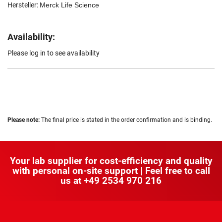
Hersteller:
Merck Life Science
Availability:
Please log in to see availability
Please note:
The final price is stated in the order confirmation and is binding.
Your lab supplier for cost-efficiency and quality
with personal on-site support | Feel free to call
us at
+49 2534 970 216