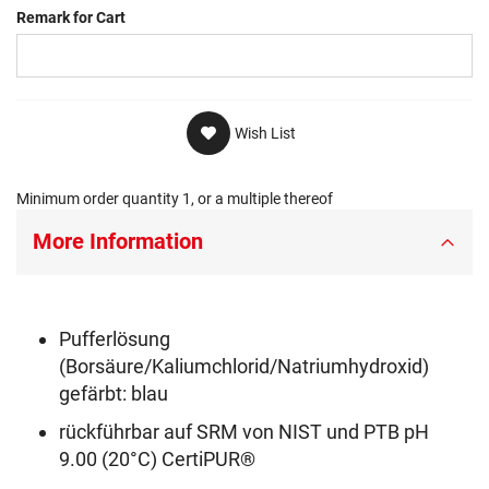
Remark for Cart
Wish List
Minimum order quantity 1, or a multiple thereof
More Information
Pufferlösung
(Borsäure/Kaliumchlorid/Natriumhydroxid)
gefärbt: blau
rückführbar auf SRM von NIST und PTB pH
9.00 (20°C) CertiPUR®