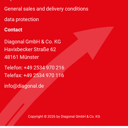
General sales and delivery conditions
data protection
Contact
Diagonal GmbH & Co. KG
Havixbecker Straße 62
48161 Münster
Telefon:
+49 2534 970 216
Telefax: +49 2534 970 116
info@diagonal.de
Copyright © 2026 by Diagonal GmbH & Co. KG