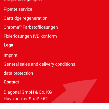
Pipette service
Cartridge regeneration
®
Chroma
Farbstofflösungen
Fixierlösungen IVD konform
Legal
Imprint
General sales and delivery conditions
data protection
Contact
Diagonal GmbH & Co. KG
Havixbecker Straße 62
48161 Münster