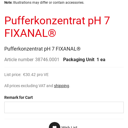
Skip
images
Note:
Illustrations may differ or contain accessories.
to
gallery
the
Pufferkonzentrat pH 7
beginning
of
the
FIXANAL®
images
gallery
Pufferkonzentrat pH 7 FIXANAL®
Article number
38746.0001
Packaging Unit
1 ea
List price:
€30.42
pro VE
All prices excluding VAT and
shipping
.
Remark for Cart
Wish List