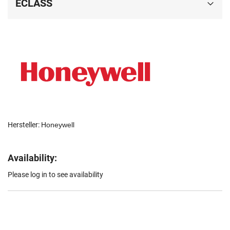
ECLASS
Hersteller:
Honeywell
Availability:
Please log in to see availability