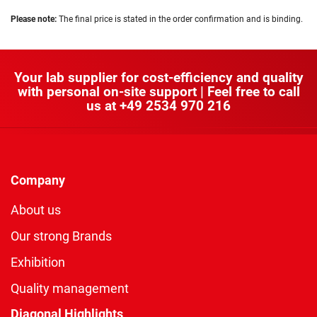
Please note:
The final price is stated in the order confirmation and is binding.
Your lab supplier for cost-efficiency and quality
with personal on-site support | Feel free to call
us at
+49 2534 970 216
Company
About us
Our strong Brands
Exhibition
Quality management
Diagonal Highlights