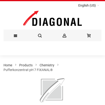
English (US)
Skip
to
Content
Home
Products
Chemistry
Pufferkonzentrat pH 7 FIXANAL®
Skip
to
the
end
of
the