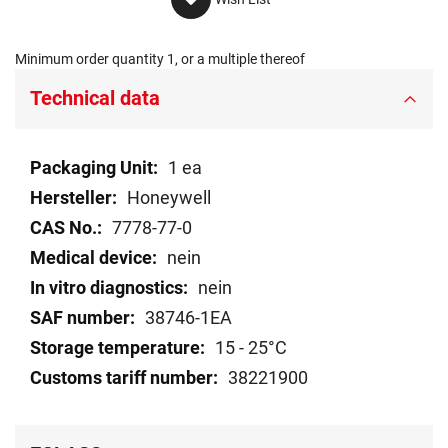
Minimum order quantity 1, or a multiple thereof
Technical data
Technical
1 ea
data
Honeywell
7778-77-0
nein
nein
38746-1EA
15 - 25°C
38221900