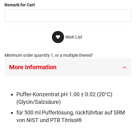
Remark for Cart
Wish List
Minimum order quantity 1, or a multiple thereof
More Information
Puffer-Konzentrat pH 1.00 ± 0.02 (20°C)
(Glycin/Salzsäure)
für 500 ml Pufferlösung, rückführbar auf SRM
von NIST und PTB Titrisol®