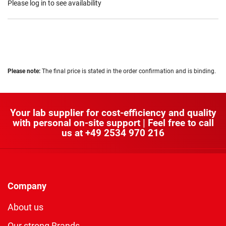
Please log in to see availability
Please note:
The final price is stated in the order confirmation and is binding.
Your lab supplier for cost-efficiency and quality
with personal on-site support | Feel free to call
us at
+49 2534 970 216
Company
About us
Our strong Brands