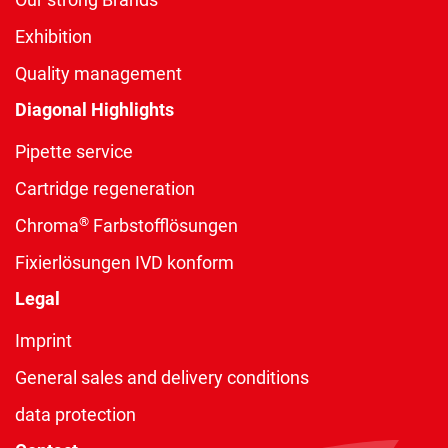
Exhibition
Quality management
Diagonal Highlights
Pipette service
Cartridge regeneration
®
Chroma
Farbstofflösungen
Fixierlösungen IVD konform
Legal
Imprint
General sales and delivery conditions
data protection