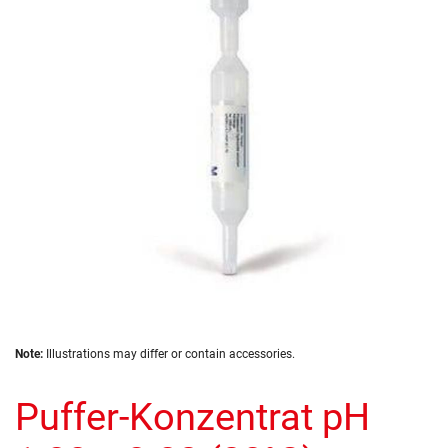
of
the
images
gallery
Skip
Note:
Illustrations may differ or contain accessories.
to
the
Puffer-Konzentrat pH
beginning
of
the