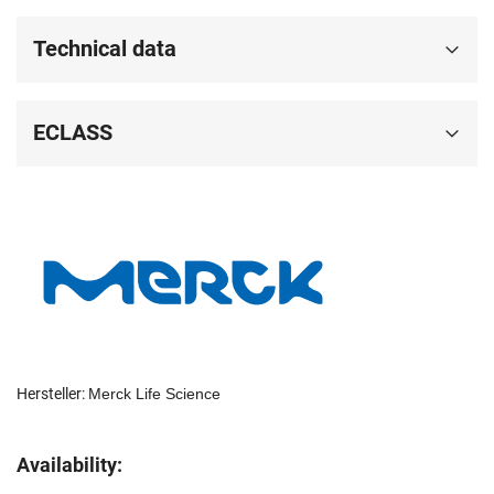
Technical data
ECLASS
Hersteller:
Merck Life Science
Availability: