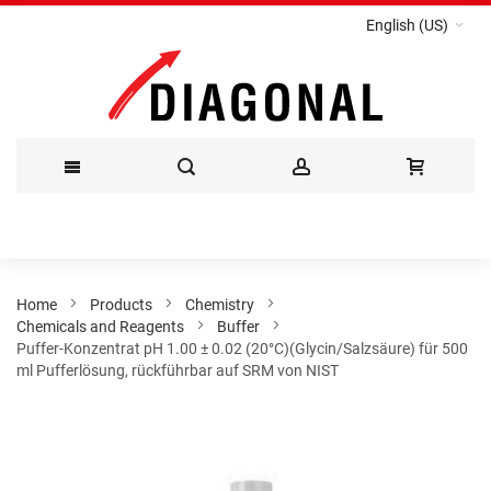
English (US)
Skip
to
Content
Home
Products
Chemistry
Chemicals and Reagents
Buffer
Puffer-Konzentrat pH 1.00 ± 0.02 (20°C)(Glycin/Salzsäure) für 500
ml Pufferlösung, rückführbar auf SRM von NIST
Skip
to
the
end