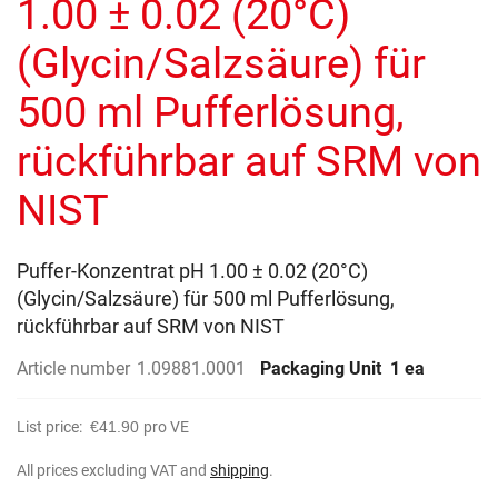
1.00 ± 0.02 (20°C)
images
gallery
(Glycin/Salzsäure) für
500 ml Pufferlösung,
rückführbar auf SRM von
NIST
Puffer-Konzentrat pH 1.00 ± 0.02 (20°C)
(Glycin/Salzsäure) für 500 ml Pufferlösung,
rückführbar auf SRM von NIST
Article number
1.09881.0001
Packaging Unit
1 ea
List price:
€41.90
pro VE
All prices excluding VAT and
shipping
.