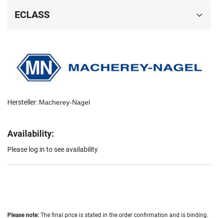
ECLASS
Hersteller:
Macherey-Nagel
Availability:
Please log in to see availability
Please note:
The final price is stated in the order confirmation and is binding.