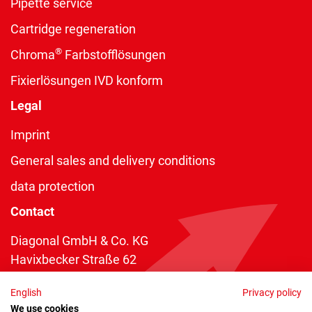
Pipette service
Cartridge regeneration
®
Chroma
Farbstofflösungen
Fixierlösungen IVD konform
Legal
Imprint
General sales and delivery conditions
data protection
Contact
Diagonal GmbH & Co. KG
Havixbecker Straße 62
48161 Münster
English
Privacy policy
Telefon:
+49 2534 970 216
We use cookies