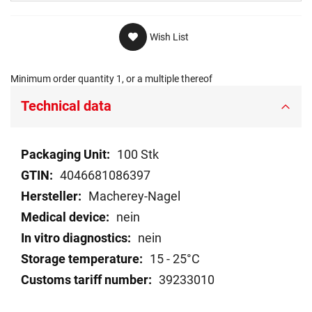
Wish List
Minimum order quantity 1, or a multiple thereof
Technical data
Technical
100 Stk
data
4046681086397
Macherey-Nagel
nein
nein
15 - 25°C
39233010