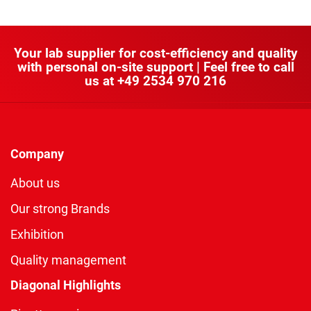
Your lab supplier for cost-efficiency and quality
with personal on-site support | Feel free to call
us at
+49 2534 970 216
Company
About us
Our strong Brands
Exhibition
Quality management
Diagonal Highlights