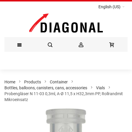
English (US)
Skip
to
Content
Home
Products
Container
Bottles, balloons, canisters, cans, accessories
Vials
Probengläser N 11-03 0,3ml, A-Ø 11,5 x H32,3mm PP, Rollrandmit
Mikroeinsatz
Skip
to
the
end