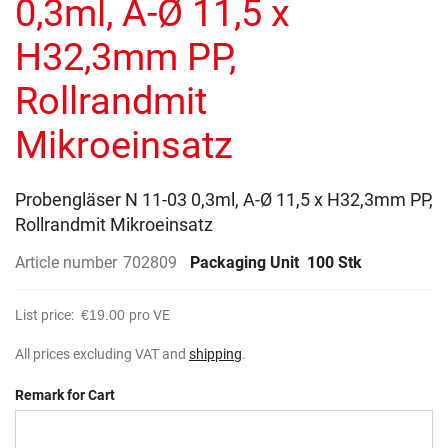
0,3ml, A-Ø 11,5 x
images
gallery
H32,3mm PP,
Rollrandmit
Mikroeinsatz
Probengläser N 11-03 0,3ml, A-Ø 11,5 x H32,3mm PP,
Rollrandmit Mikroeinsatz
Article number
702809
Packaging Unit
100 Stk
List price:
€19.00
pro VE
All prices excluding VAT and
shipping
.
Remark for Cart