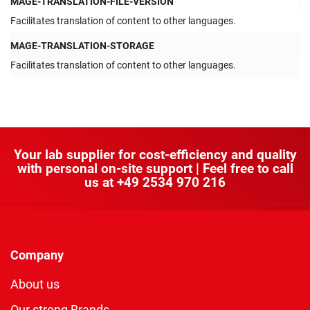
MAGE-TRANSLATION-FILE-VERSION
Facilitates translation of content to other languages.
MAGE-TRANSLATION-STORAGE
Facilitates translation of content to other languages.
Your lab supplier for cost-efficiency and quality
with personal on-site support | Feel free to call
us at
+49 2534 970 216
Company
About us
Our strong Brands