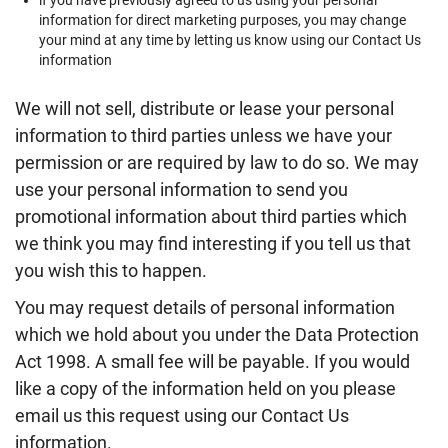
if you have previously agreed to us using your personal
information for direct marketing purposes, you may change
your mind at any time by letting us know using our Contact Us
information
We will not sell, distribute or lease your personal
information to third parties unless we have your
permission or are required by law to do so. We may
use your personal information to send you
promotional information about third parties which
we think you may find interesting if you tell us that
you wish this to happen.
You may request details of personal information
which we hold about you under the Data Protection
Act 1998. A small fee will be payable. If you would
like a copy of the information held on you please
email us this request using our Contact Us
information.