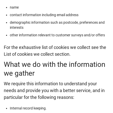
name
contact information including email address
demographic information such as postcode, preferences and
interests
other information relevant to customer surveys and/or offers
For the exhaustive list of cookies we collect see the
List of cookies we collect
section.
What we do with the information
we gather
We require this information to understand your
needs and provide you with a better service, and in
particular for the following reasons:
Internal record keeping.