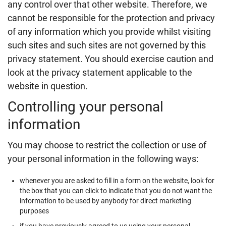
any control over that other website. Therefore, we
cannot be responsible for the protection and privacy
of any information which you provide whilst visiting
such sites and such sites are not governed by this
privacy statement. You should exercise caution and
look at the privacy statement applicable to the
website in question.
Controlling your personal
information
You may choose to restrict the collection or use of
your personal information in the following ways:
whenever you are asked to fill in a form on the website, look for
the box that you can click to indicate that you do not want the
information to be used by anybody for direct marketing
purposes