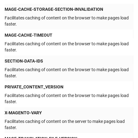
MAGE-CACHE-STORAGE-SECTION-INVALIDATION
Facilitates caching of content on the browser to make pages load
faster.
MAGE-CACHE-TIMEOUT
Facilitates caching of content on the browser to make pages load
faster.
SECTION-DATA-IDS
Facilitates caching of content on the browser to make pages load
faster.
PRIVATE_CONTENT_VERSION
Facilitates caching of content on the browser to make pages load
faster.
X-MAGENTO-VARY
Facilitates caching of content on the server to make pages load
faster.