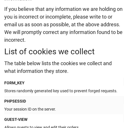
If you believe that any information we are holding on
you is incorrect or incomplete, please write to or
email us as soon as possible, at the above address.
We will promptly correct any information found to be
incorrect.
List of cookies we collect
The table below lists the cookies we collect and
what information they store.
FORM_KEY
Stores randomly generated key used to prevent forged requests.
PHPSESSID
Your session ID on the server.
GUEST-VIEW
Allows guests to view and edit their orders.