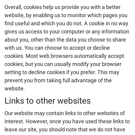
Overall, cookies help us provide you with a better
website, by enabling us to monitor which pages you
find useful and which you do not. A cookie in no way
gives us access to your computer or any information
about you, other than the data you choose to share
with us. You can choose to accept or decline
cookies. Most web browsers automatically accept
cookies, but you can usually modify your browser
setting to decline cookies if you prefer. This may
prevent you from taking full advantage of the
website.
Links to other websites
Our website may contain links to other websites of
interest. However, once you have used these links to
leave our site, you should note that we do not have