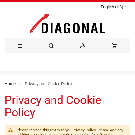
English (US)
Skip
to
Content
Home
Privacy and Cookie Policy
Privacy and Cookie
Policy
Please replace this text with you Privacy Policy. Please add any
additional cookies your website uses below (e.g. Google