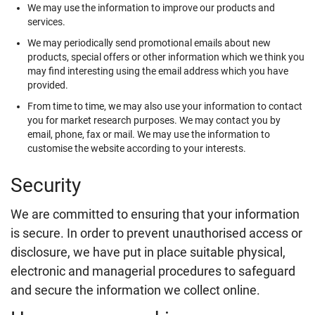
We may use the information to improve our products and
services.
We may periodically send promotional emails about new
products, special offers or other information which we think you
may find interesting using the email address which you have
provided.
From time to time, we may also use your information to contact
you for market research purposes. We may contact you by
email, phone, fax or mail. We may use the information to
customise the website according to your interests.
Security
We are committed to ensuring that your information
is secure. In order to prevent unauthorised access or
disclosure, we have put in place suitable physical,
electronic and managerial procedures to safeguard
and secure the information we collect online.