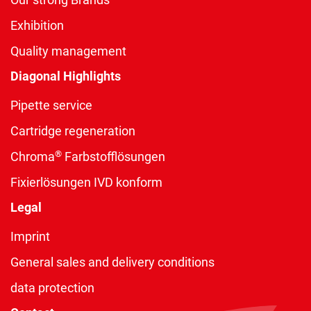
Exhibition
Quality management
Diagonal Highlights
Pipette service
Cartridge regeneration
®
Chroma
Farbstofflösungen
Fixierlösungen IVD konform
Legal
Imprint
General sales and delivery conditions
data protection