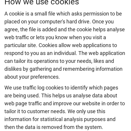
How we use cookies
A cookie is a small file which asks permission to be
placed on your computer's hard drive. Once you
agree, the file is added and the cookie helps analyse
web traffic or lets you know when you visit a
particular site. Cookies allow web applications to
respond to you as an individual. The web application
can tailor its operations to your needs, likes and
dislikes by gathering and remembering information
about your preferences.
We use traffic log cookies to identify which pages
are being used. This helps us analyse data about
web page traffic and improve our website in order to
tailor it to customer needs. We only use this
information for statistical analysis purposes and
then the data is removed from the system.