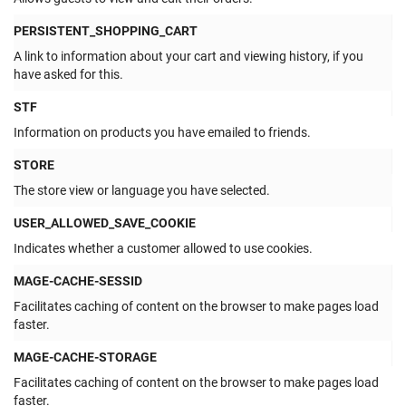
PERSISTENT_SHOPPING_CART
A link to information about your cart and viewing history, if you
have asked for this.
STF
Information on products you have emailed to friends.
STORE
The store view or language you have selected.
USER_ALLOWED_SAVE_COOKIE
Indicates whether a customer allowed to use cookies.
MAGE-CACHE-SESSID
Facilitates caching of content on the browser to make pages load
faster.
MAGE-CACHE-STORAGE
Facilitates caching of content on the browser to make pages load
faster.