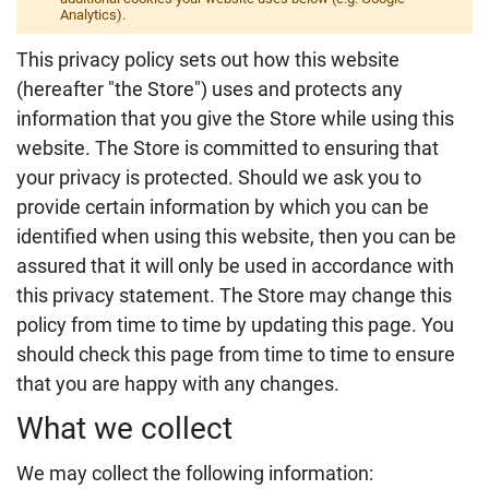
Analytics).
This privacy policy sets out how this website
(hereafter "the Store") uses and protects any
information that you give the Store while using this
website. The Store is committed to ensuring that
your privacy is protected. Should we ask you to
provide certain information by which you can be
identified when using this website, then you can be
assured that it will only be used in accordance with
this privacy statement. The Store may change this
policy from time to time by updating this page. You
should check this page from time to time to ensure
that you are happy with any changes.
What we collect
We may collect the following information: