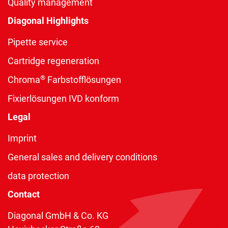
Quality management
Diagonal Highlights
Pipette service
Cartridge regeneration
®
Chroma
Farbstofflösungen
Fixierlösungen IVD konform
Legal
Imprint
General sales and delivery conditions
data protection
Contact
Diagonal GmbH & Co. KG