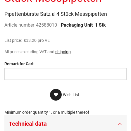
gallery
Pipettenbürste Satz a' 4 Stück Messpipetten
Article number
42588010
Packaging Unit
1 Stk
List price:
€13.20
pro VE
All prices excluding VAT and
shipping
.
Remark for Cart
Wish List
Minimum order quantity 1, or a multiple thereof
Technical data