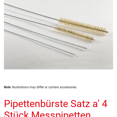
the
images
gallery
Skip
Note:
Illustrations may differ or contain accessories.
to
the
Pipettenbürste Satz a' 4
beginning
of
the
Stück Messpipetten
images