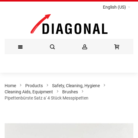
English (US)
Skip
to
Content
Home
Products
Safety, Cleaning, Hygiene
Cleaning Aids, Equipment
Brushes
Pipettenbürste Satz a' 4 Stück Messpipetten
Skip
to
the
end
of