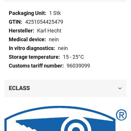
Technical
1 Stk
data
4251054425479
Karl Hecht
nein
nein
15 - 25°C
96039099
ECLASS