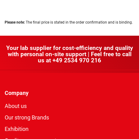
Please note:
The final price is stated in the order confirmation and is binding.
Your lab supplier for cost-efficiency and quality
with personal on-site support | Feel free to call
us at
+49 2534 970 216
Company
About us
Our strong Brands
Exhibition