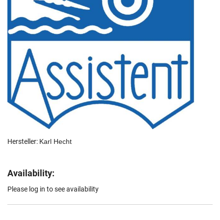
Hersteller:
Karl Hecht
Availability:
Please log in to see availability