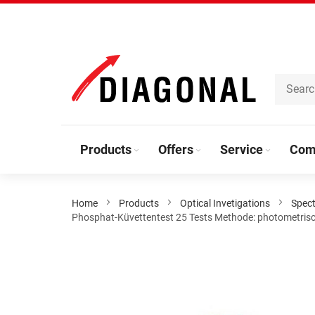
Skip
to
Content
Products
Offers
Service
Com
Home
Products
Optical Invetigations
Spec
Phosphat-Küvettentest 25 Tests Methode: photometrisch
Skip
to
the
end
of