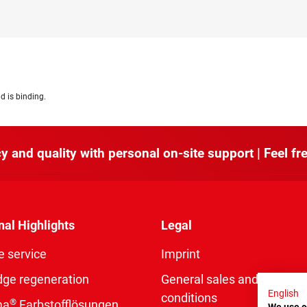
d is binding.
y and quality with personal on-site support | Feel fre
nal Highlights
Legal
e service
Imprint
dge regeneration
General sales and delivery
English
conditions
®
ma
Farbstofflösungen