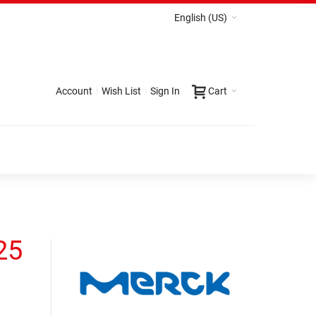
English (US)
Account
Wish List
Sign In
Cart
25