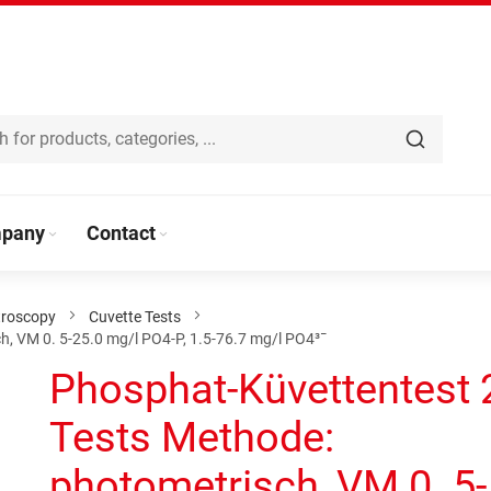
pany
Contact
troscopy
Cuvette Tests
, VM 0. 5-25.0 mg/l PO4-P, 1.5-76.7 mg/l PO4³¯
Phosphat-Küvettentest 
Tests Methode:
photometrisch, VM 0. 5-