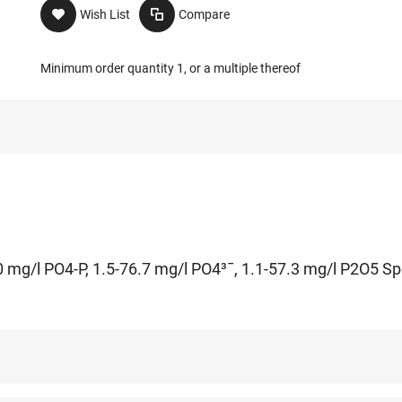
Wish List
Compare
Minimum order quantity 1, or a multiple thereof
 mg/l PO4-P, 1.5-76.7 mg/l PO4³¯, 1.1-57.3 mg/l P2O5 