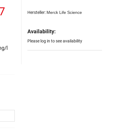
.7
Hersteller:
Merck Life Science
Availability:
Please log in to see availability
mg/l