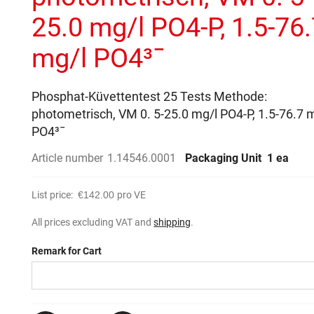
25.0 mg/l PO4-P, 1.5-76
mg/l PO4³¯
Phosphat-Küvettentest 25 Tests Methode:
photometrisch, VM 0. 5-25.0 mg/l PO4-P, 1.5-76.7 
PO4³¯
Article number
1.14546.0001
Packaging Unit
1 ea
List price:
€142.00
pro VE
All prices excluding VAT and
shipping
.
Remark for Cart