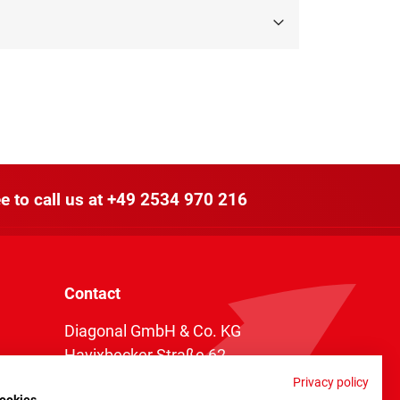
e to call us at
+49 2534 970 216
Contact
Diagonal GmbH & Co. KG
Havixbecker Straße 62
48161 Münster
Privacy policy