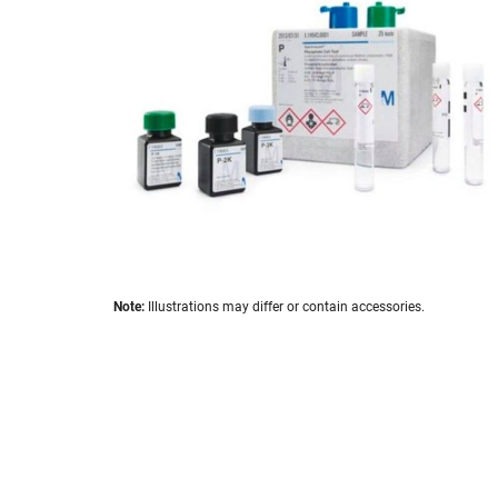
the
images
gallery
Skip
Note:
Illustrations may differ or contain accessories.
to
the
beginning
of
the
images
gallery