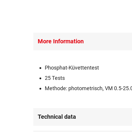
More Information
Phosphat-Küvettentest
25 Tests
Methode: photometrisch, VM 0.5-25.0
Technical data