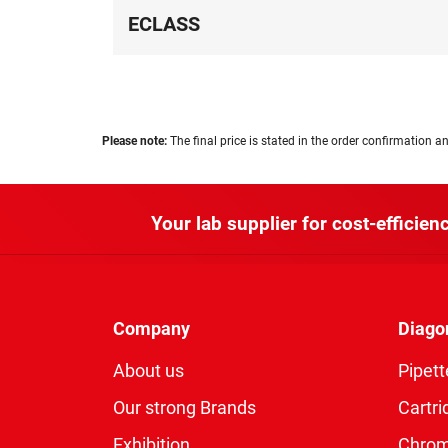
ECLASS
Please note:
The final price is stated in the order confirmation an
Your lab supplier for cost-efficienc
Company
Diago
About us
Pipett
Our strong Brands
Cartri
Exhibition
Chro