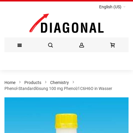
English (US)
Skip
to
Content
Home
Products
Chemistry
Phenol-Standardlösung 100 mg Phenol/l C6H6O in Wasser
Skip
to
the
end
of
the