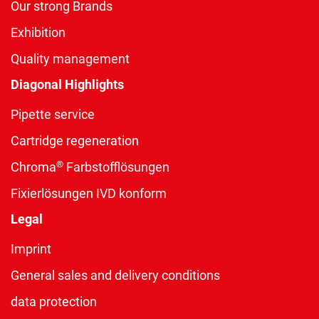
Our strong Brands
Exhibition
Quality management
Diagonal Highlights
Pipette service
Cartridge regeneration
®
Chroma
Farbstofflösungen
Fixierlösungen IVD konform
Legal
Imprint
General sales and delivery conditions
data protection