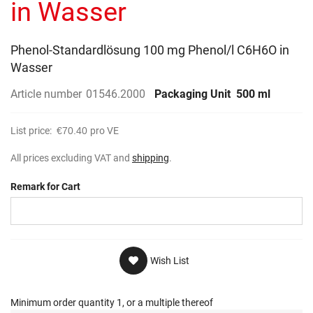
in Wasser
Phenol-Standardlösung 100 mg Phenol/l C6H6O in
Wasser
Article number
01546.2000
Packaging Unit
500 ml
List price:
€70.40
pro VE
All prices excluding VAT and
shipping
.
Remark for Cart
Wish List
Minimum order quantity 1, or a multiple thereof