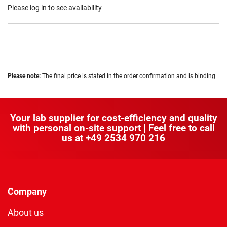
Please log in to see availability
Please note:
The final price is stated in the order confirmation and is binding.
Your lab supplier for cost-efficiency and quality
with personal on-site support | Feel free to call
us at
+49 2534 970 216
Company
About us