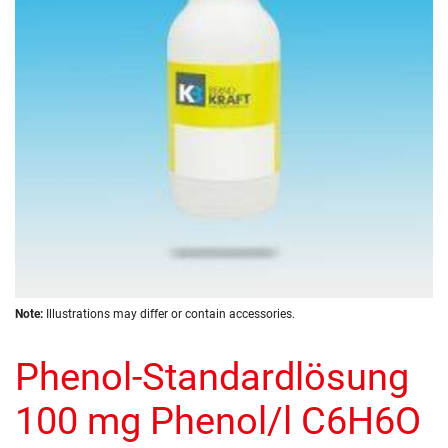
images
gallery
Skip
Note:
Illustrations may differ or contain accessories.
to
the
Phenol-Standardlösung
beginning
of
the
100 mg Phenol/l C6H6O
images
gallery