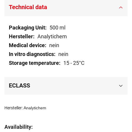
Technical data
Technical
500 ml
data
Analytichem
nein
nein
15 - 25°C
ECLASS
Hersteller:
Analytichem
Availability: