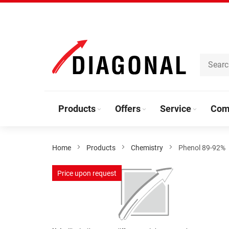
Skip
to
Content
Products
Offers
Service
Com
Home
Products
Chemistry
Phenol 89-92%
Skip
Price upon request
to
the
end
of
the
Skip