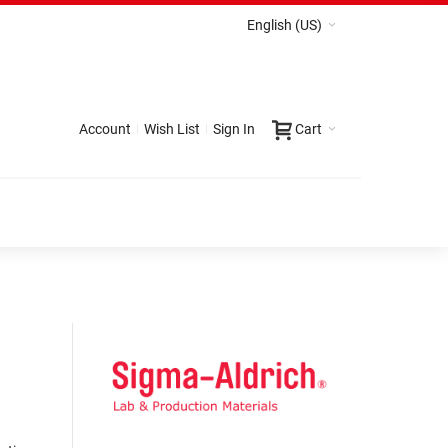
English (US)
Account
Wish List
Sign In
Cart