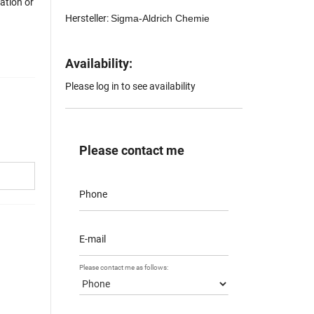
mation or
Hersteller:
Sigma-Aldrich Chemie
Availability:
Please log in to see availability
Please contact me
Phone
E-mail
Please contact me as follows: