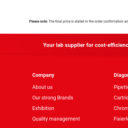
Please note:
The final price is stated in the order confirmation an
Your lab supplier for cost-efficienc
Company
Diago
About us
Pipett
Our strong Brands
Cartri
Exhibition
Chro
Quality management
Fixie