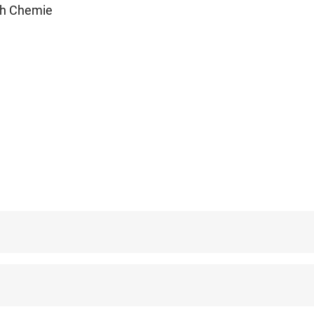
ch Chemie