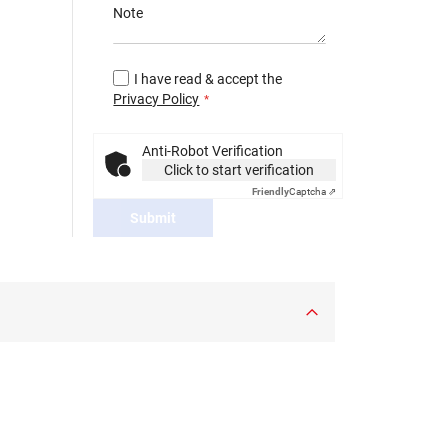
Note
I have read & accept the
Privacy Policy
Anti-Robot Verification
Click to start verification
Friendly
Captcha ⇗
Submit