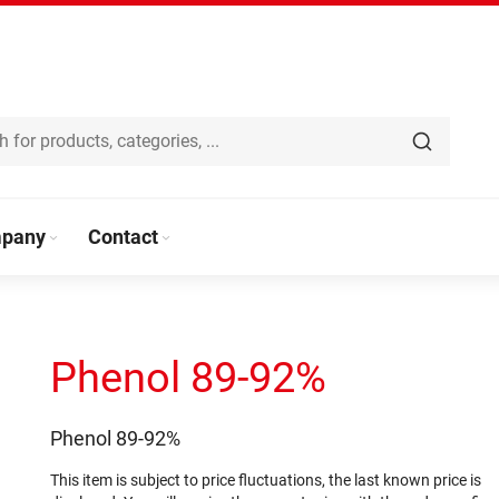
pany
Contact
Phenol 89-92%
Phenol 89-92%
This item is subject to price fluctuations, the last known price is