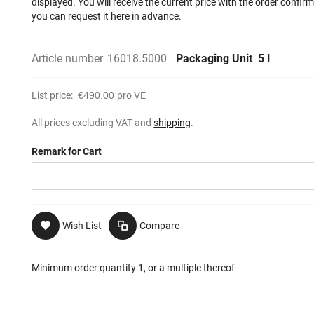
displayed. You will receive the current price with the order confir
you can request it here in advance.
Article number
16018.5000
Packaging Unit
5 l
List price:
€490.00
pro VE
All prices excluding VAT and
shipping
.
Remark for Cart
Wish List
Compare
Minimum order quantity 1, or a multiple thereof