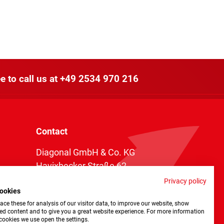
e to call us at
+49 2534 970 216
Contact
Diagonal GmbH & Co. KG
Havixbecker Straße 62
48161 Münster
Privacy policy
ookies
Telefon:
+49 2534 970 216
ce these for analysis of our visitor data, to improve our website, show
Telefax: +49 2534 970 116
ed content and to give you a great website experience. For more information
cookies we use open the settings.