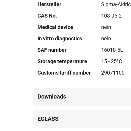
Hersteller
Sigma-Aldri
CAS No.
108-95-2
Medical device
nein
In vitro diagnostics
nein
SAF number
16018-5L
Storage temperature
15 - 25°C
Customs tariff number
29071100
Downloads
ECLASS