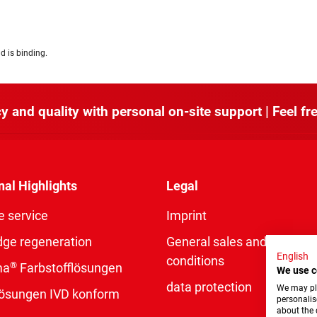
d is binding.
y and quality with personal on-site support | Feel fre
nal Highlights
Legal
e service
Imprint
dge regeneration
General sales and delivery
English
conditions
®
ma
Farbstofflösungen
We use c
data protection
We may pla
rlösungen IVD konform
personalis
about the 