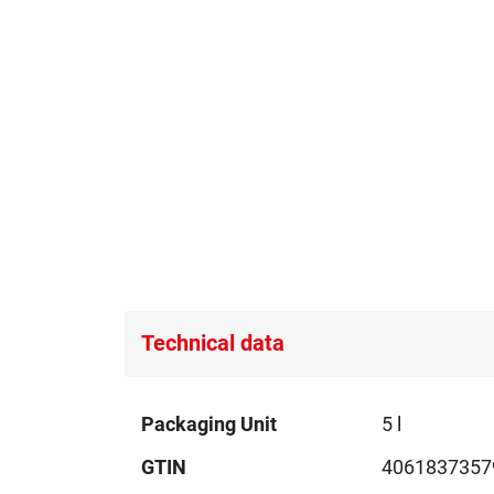
Technical data
Technical
Packaging Unit
5 l
data
GTIN
4061837357