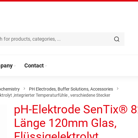
pany
Contact
ochemistry
PH Electrodes, Buffer Solutions, Accessories
olyt ,integrierter Temperaturfühle , verschiedene Stecker
pH-Elektrode SenTix® 
Länge 120mm Glas,
Flüssigelektrolyt