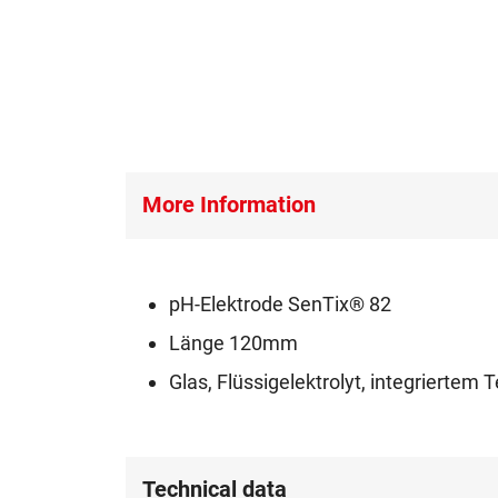
More Information
pH-Elektrode SenTix® 82
Länge 120mm
Glas, Flüssigelektrolyt, integrierte
Technical data