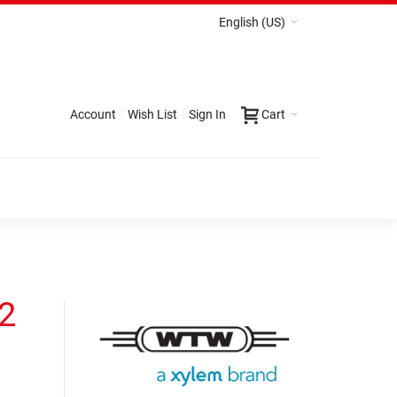
English (US)
Account
Wish List
Sign In
Cart
82