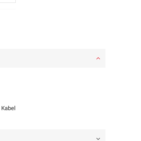
m Kabel