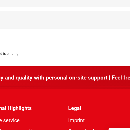
d is binding.
y and quality with personal on-site support | Feel fre
nal Highlights
Legal
e service
Imprint