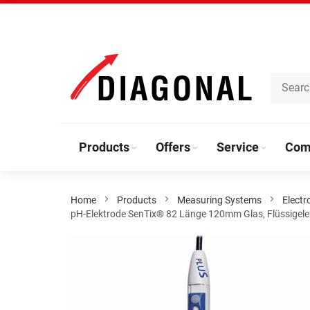
Skip
to
Content
Products
Offers
Service
Com
Home
Products
Measuring Systems
Electr
pH-Elektrode SenTix® 82 Länge 120mm Glas, Flüssigelektr
Skip
to
the
end
of