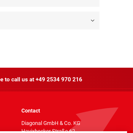
e to call us at
+49 2534 970 216
Contact
Diagonal GmbH & Co. KG
Havixbecker Straße 62