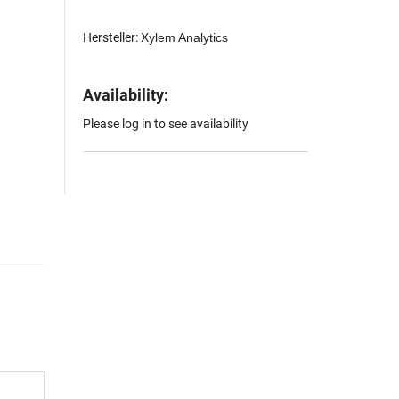
Hersteller:
Xylem Analytics
Availability:
Please log in to see availability