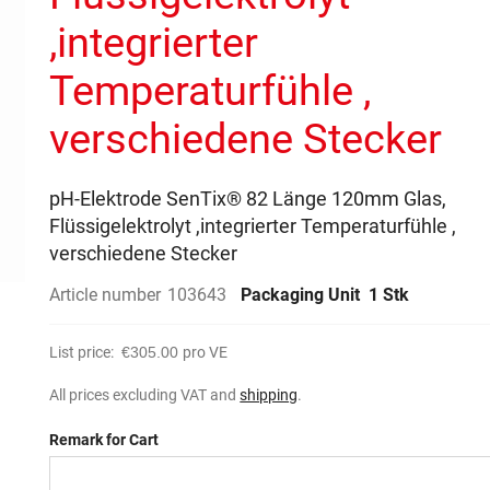
,integrierter
Temperaturfühle ,
verschiedene Stecker
pH-Elektrode SenTix® 82 Länge 120mm Glas,
Flüssigelektrolyt ,integrierter Temperaturfühle ,
verschiedene Stecker
Article number
103643
Packaging Unit
1 Stk
List price:
€305.00
pro VE
All prices excluding VAT and
shipping
.
Remark for Cart