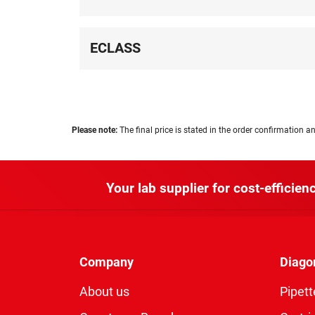
ECLASS
Please note:
The final price is stated in the order confirmation an
Your lab supplier for cost-efficienc
Company
Diago
About us
Pipett