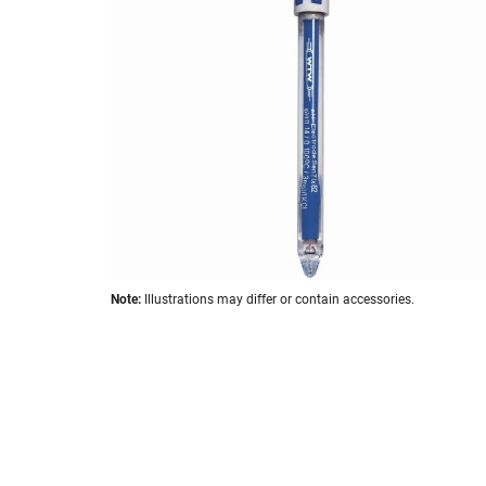
the
images
gallery
Skip
Note:
Illustrations may differ or contain accessories.
to
the
beginning
of
the
images
gallery