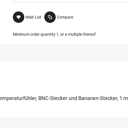
Wish List
Compare
Minimum order quantity 1, or a multiple thereof
m Temperaturfühler, BNC-Stecker und Bananen-Stecker, 1 