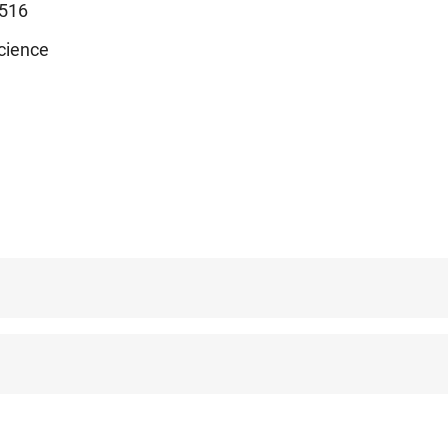
516
cience