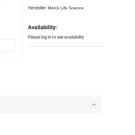
Hersteller:
Merck Life Science
Availability:
Please log in to see availability