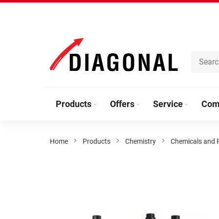
Skip
to
Content
Products
Offers
Service
Com
Home
Products
Chemistry
Chemicals and 
Skip
to
the
end
of
the