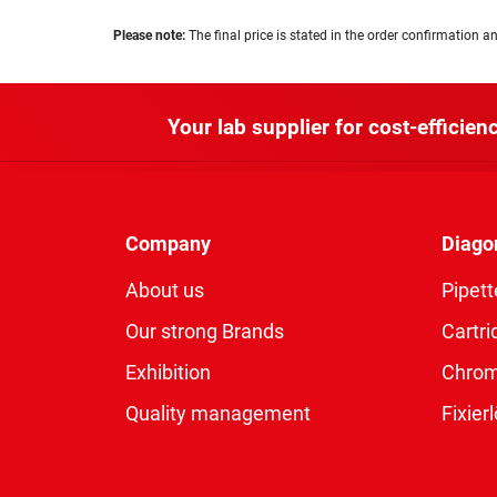
Please note:
The final price is stated in the order confirmation an
Your lab supplier for cost-efficienc
Company
Diago
About us
Pipett
Our strong Brands
Cartri
Exhibition
Chro
Quality management
Fixie