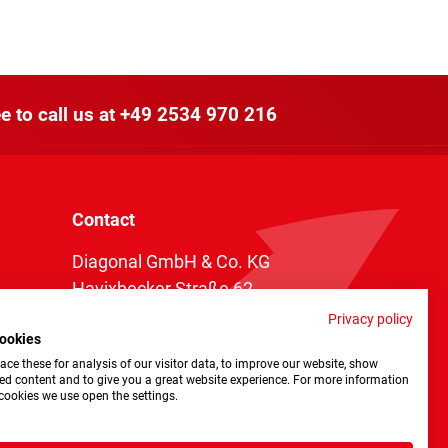
e to call us at
+49 2534 970 216
Contact
Diagonal GmbH & Co. KG
Havixbecker Straße 62
48161 Münster
Privacy policy
ookies
Telefon:
+49 2534 970 216
ce these for analysis of our visitor data, to improve our website, show
Telefax: +49 2534 970 116
ed content and to give you a great website experience. For more information
cookies we use open the settings.
info@diagonal.de