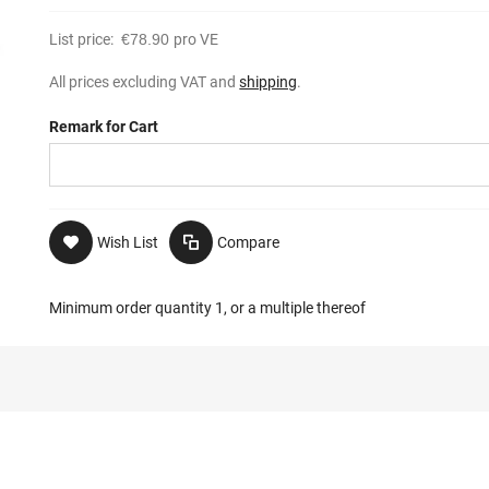
List price:
€78.90
pro VE
All prices excluding VAT and
shipping
.
Remark for Cart
Wish List
Compare
Minimum order quantity 1, or a multiple thereof