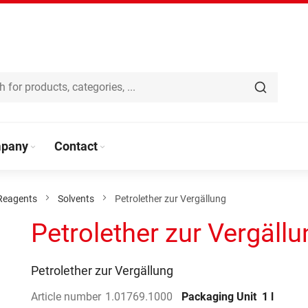
pany
Contact
Reagents
Solvents
Petrolether zur Vergällung
Petrolether zur Vergällu
Petrolether zur Vergällung
Article number
1.01769.1000
Packaging Unit
1 l