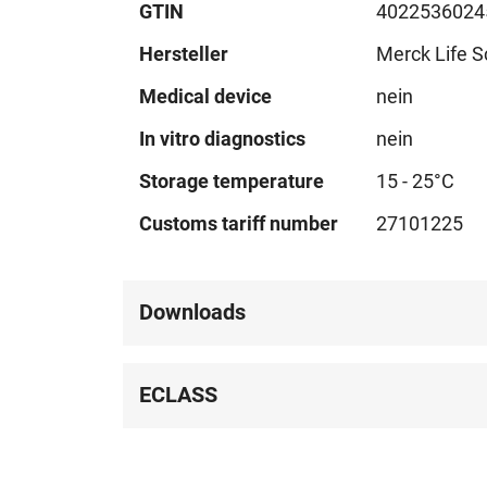
GTIN
4022536024
Hersteller
Merck Life S
Medical device
nein
In vitro diagnostics
nein
Storage temperature
15 - 25°C
Customs tariff number
27101225
Downloads
ECLASS