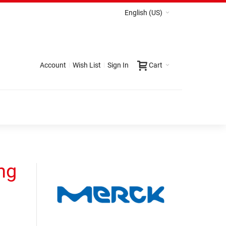
English (US)
Account
Wish List
Sign In
Cart
ng