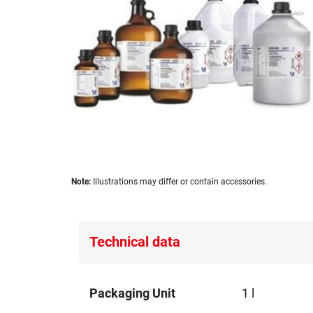
images
gallery
Skip
Note:
Illustrations may differ or contain accessories.
to
the
beginning
of
Technical data
the
images
gallery
Technical
Packaging Unit
1 l
data