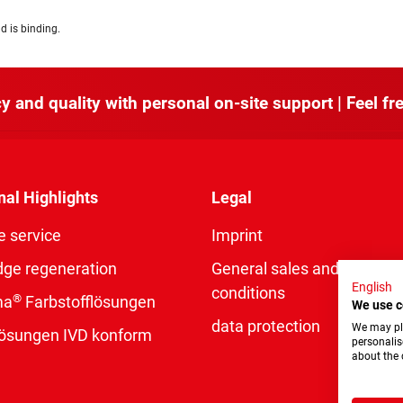
d is binding.
y and quality with personal on-site support | Feel fre
nal Highlights
Legal
e service
Imprint
dge regeneration
General sales and delivery
English
conditions
®
ma
Farbstofflösungen
We use c
data protection
We may pla
rlösungen IVD konform
personalis
about the 