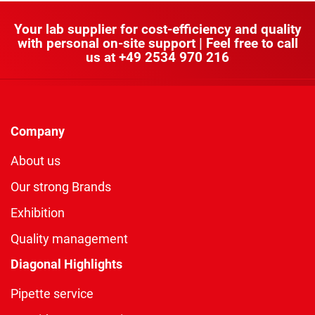
Your lab supplier for cost-efficiency and quality
with personal on-site support | Feel free to call
us at
+49 2534 970 216
Company
About us
Our strong Brands
Exhibition
Quality management
Diagonal Highlights
Pipette service