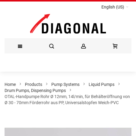
English (US)
Skip
to
Content
Home
Products
Pump Systems
Liquid Pumps
Drum Pumps, Dispensing Pumps
OTAL-Handpumpe Rohr Ø 12mm, 14l/min, für Behälteröffnung von
Ø 30 - 70mm Förderrohr aus PP, Universalstopfen Weich-PVC
Skip
to
the
end