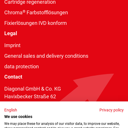
Cartridge regeneration
®
Chroma
Farbstofflösungen
Fixierlösungen IVD konform
Legal
Imprint
General sales and delivery conditions
data protection
Contact
Diagonal GmbH & Co. KG
Havixbecker Straße 62
48161 Münster
English
Privacy policy
Telefon:
+49 2534 970 216
We use cookies
Telefax: +49 2534 970 116
We may place these for analysis of our visitor data, to improve our website,