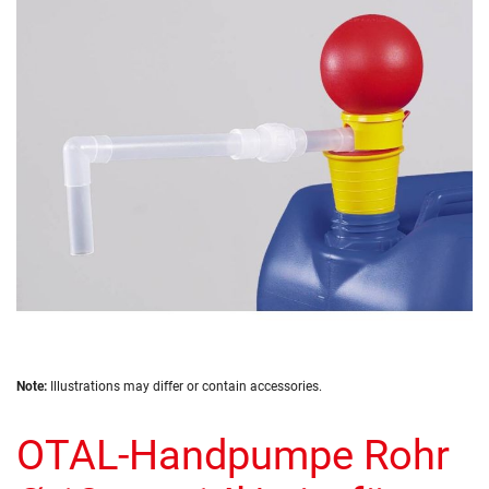
of
the
images
gallery
Skip
Note:
Illustrations may differ or contain accessories.
to
the
OTAL-Handpumpe Rohr
beginning
of
the