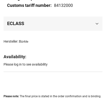
84132000
ECLASS
Hersteller:
Bürkle
Availability:
Please log in to see availability
Please note:
The final price is stated in the order confirmation and is binding.