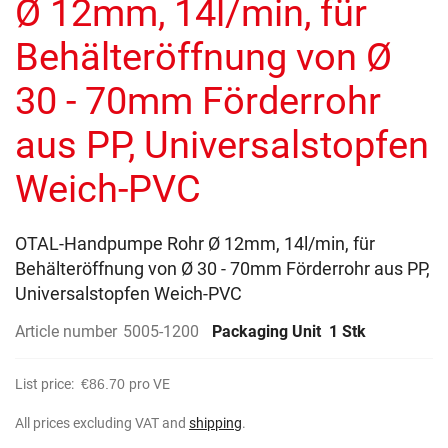
Ø 12mm, 14l/min, für
images
gallery
Behälteröffnung von Ø
30 - 70mm Förderrohr
aus PP, Universalstopfen
Weich-PVC
OTAL-Handpumpe Rohr Ø 12mm, 14l/min, für
Behälteröffnung von Ø 30 - 70mm Förderrohr aus PP,
Universalstopfen Weich-PVC
Article number
5005-1200
Packaging Unit
1 Stk
List price:
€86.70
pro VE
All prices excluding VAT and
shipping
.