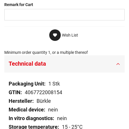
Remark for Cart
Wish List
Minimum order quantity 1, or a multiple thereof
Technical data
Technical
1 Stk
data
4067722008154
Bürkle
nein
nein
15 - 25°C