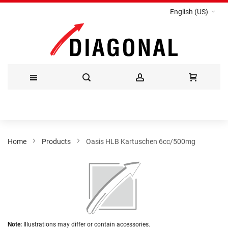
English (US)
Skip
to
Content
Home
Products
Oasis HLB Kartuschen 6cc/500mg
Skip
to
the
end
of
the
Skip
images
Note:
Illustrations may differ or contain accessories.