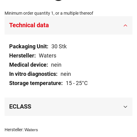
Minimum order quantity 1, or a multiple thereof
Technical data
Technical
30 Stk
data
Waters
nein
nein
15 - 25°C
ECLASS
Hersteller:
Waters