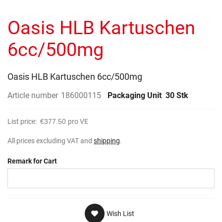
to
gallery
the
Oasis HLB Kartuschen
beginning
of
the
6cc/500mg
images
gallery
Oasis HLB Kartuschen 6cc/500mg
Article number
186000115
Packaging Unit
30 Stk
List price:
€377.50
pro VE
All prices excluding VAT and
shipping
.
Remark for Cart
Wish List