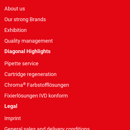
About us
Our strong Brands
Exhibition
Quality management
Diagonal Highlights
Pipette service
Cartridge regeneration
®
Chroma
Farbstofflösungen
Fixierlösungen IVD konform
Legal
Imprint
General sales and delivery conditions