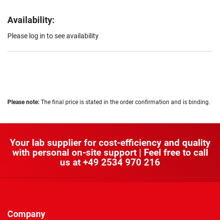
Availability:
Please log in to see availability
Please note:
The final price is stated in the order confirmation and is binding.
Your lab supplier for cost-efficiency and quality
with personal on-site support | Feel free to call
us at
+49 2534 970 216
Company