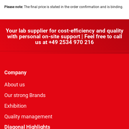
Please note:
The final price is stated in the order confirmation and is binding.
Your lab supplier for cost-efficiency and quality
with personal on-site support | Feel free to call
us at
+49 2534 970 216
Company
About us
Our strong Brands
Exhibition
Quality management
Diagonal Highlights