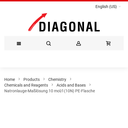
English (US)
Skip
to
Content
Home
Products
Chemistry
Chemicals and Reagents
Acids and Bases
Natronlauge-Maßlösung 10 mol/l (10N) PE-Flasche
Skip
to
the
end
of