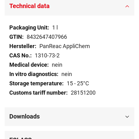
Technical data
Technical
1 l
data
8432647407966
PanReac AppliChem
1310-73-2
nein
nein
15 - 25°C
28151200
Downloads