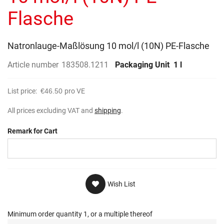
gallery
Flasche
Natronlauge-Maßlösung 10 mol/l (10N) PE-Flasche
Article number
183508.1211
Packaging Unit
1 l
List price:
€46.50
pro VE
All prices excluding VAT and
shipping
.
Remark for Cart
Wish List
Minimum order quantity 1, or a multiple thereof