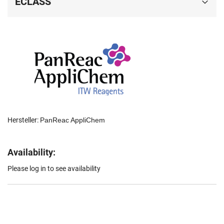
ECLASS
Hersteller:
PanReac AppliChem
Availability:
Please log in to see availability