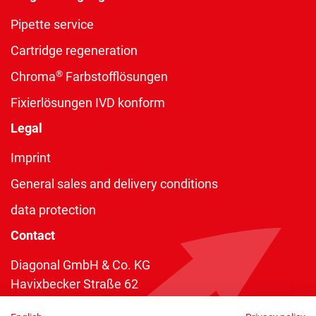
Pipette service
Cartridge regeneration
®
Chroma
Farbstofflösungen
Fixierlösungen IVD konform
Legal
Imprint
General sales and delivery conditions
data protection
Contact
Diagonal GmbH & Co. KG
Havixbecker Straße 62
48161 Münster