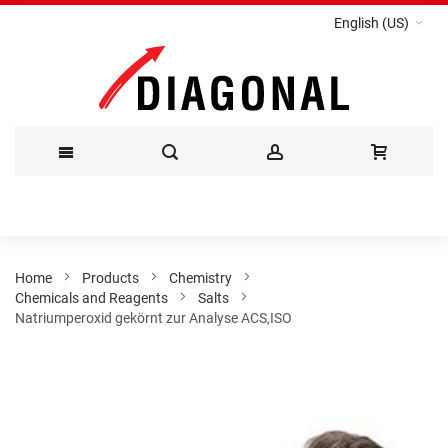
English (US)
Skip
to
Content
Home
Products
Chemistry
Chemicals and Reagents
Salts
Natriumperoxid gekörnt zur Analyse ACS,ISO
Skip
to
the
end
of