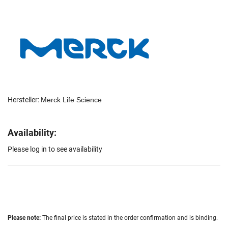
Hersteller:
Merck Life Science
Availability:
Please log in to see availability
Please note:
The final price is stated in the order confirmation and is binding.