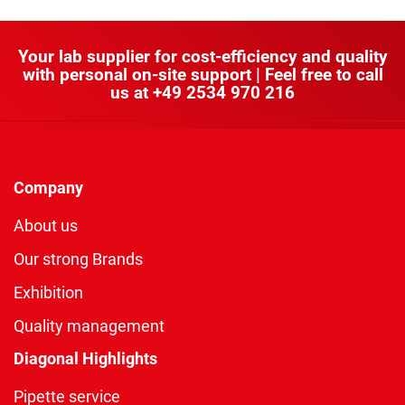
Your lab supplier for cost-efficiency and quality
with personal on-site support | Feel free to call
us at
+49 2534 970 216
Company
About us
Our strong Brands
Exhibition
Quality management
Diagonal Highlights
Pipette service