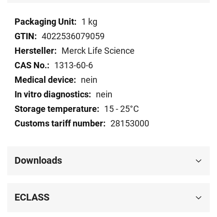
Technical
1 kg
data
4022536079059
Merck Life Science
1313-60-6
nein
nein
15 - 25°C
28153000
Downloads
ECLASS