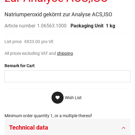
gallery
Natriumperoxid gekörnt zur Analyse ACS,ISO
Article number
1.06563.1000
Packaging Unit
1 kg
List price:
€833.00
pro VE
All prices excluding VAT and
shipping
.
Remark for Cart
Wish List
Minimum order quantity 1, or a multiple thereof
Technical data