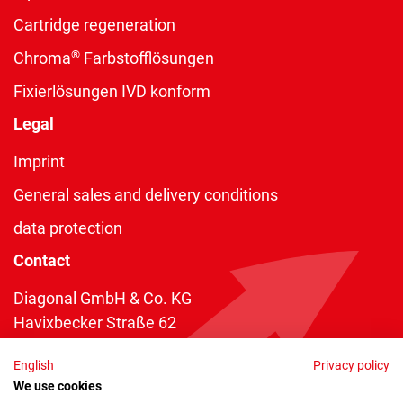
Cartridge regeneration
®
Chroma
Farbstofflösungen
Fixierlösungen IVD konform
Legal
Imprint
General sales and delivery conditions
data protection
Contact
Diagonal GmbH & Co. KG
Havixbecker Straße 62
48161 Münster
English
Privacy policy
Telefon:
+49 2534 970 216
We use cookies