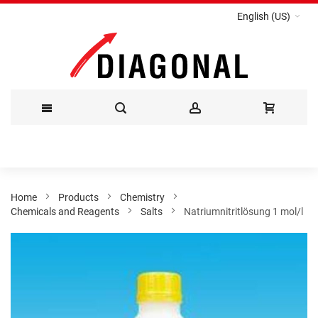
English (US)
Skip
to
Content
Home
Products
Chemistry
Chemicals and Reagents
Salts
Natriumnitritlösung 1 mol/l
Skip
to
the
end
of
the