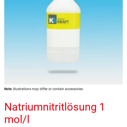
images
gallery
Skip
Note:
Illustrations may differ or contain accessories.
to
the
Natriumnitritlösung 1
beginning
of
the
mol/l
images
gallery