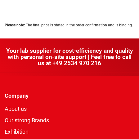
Please note:
The final price is stated in the order confirmation and is binding.
Your lab supplier for cost-efficiency and quality
with personal on-site support | Feel free to call
us at
+49 2534 970 216
Company
About us
Our strong Brands
Exhibition