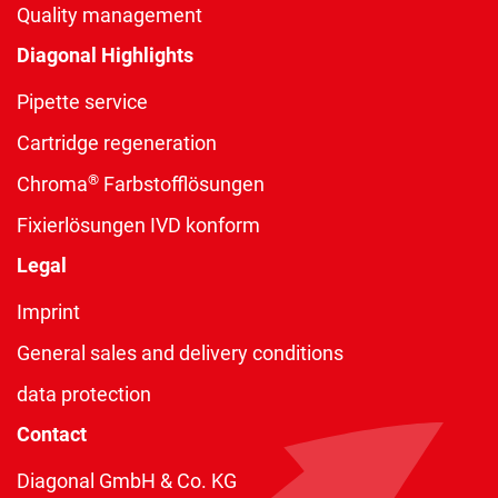
Quality management
Diagonal Highlights
Pipette service
Cartridge regeneration
®
Chroma
Farbstofflösungen
Fixierlösungen IVD konform
Legal
Imprint
General sales and delivery conditions
data protection
Contact
Diagonal GmbH & Co. KG