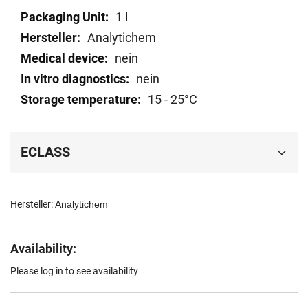
Technical
1 l
data
Analytichem
nein
nein
15 - 25°C
ECLASS
Hersteller:
Analytichem
Availability:
Please log in to see availability