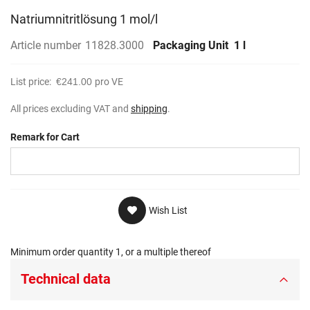
Natriumnitritlösung 1 mol/l
Article number
11828.3000
Packaging Unit
1 l
List price:
€241.00
pro VE
All prices excluding VAT and
shipping
.
Remark for Cart
Wish List
Minimum order quantity 1, or a multiple thereof
Technical data