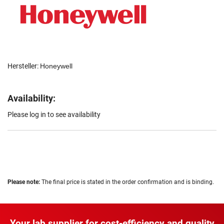
Hersteller:
Honeywell
Availability:
Please log in to see availability
Please note:
The final price is stated in the order confirmation and is binding.
Your lab supplier for cost-efficiency and quality