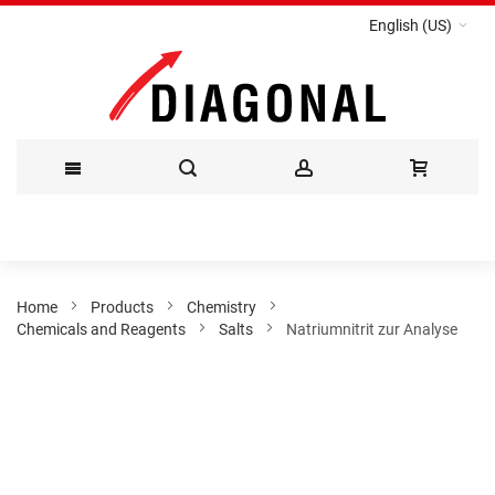
English (US)
Skip
to
Content
Home
Products
Chemistry
Chemicals and Reagents
Salts
Natriumnitrit zur Analyse
Skip
to
the
end
of
the