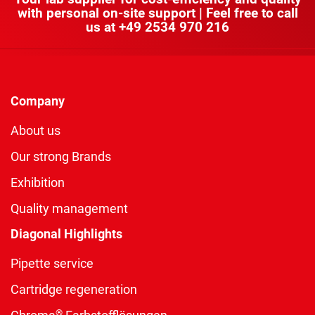
with personal on-site support | Feel free to call
us at
+49 2534 970 216
Company
About us
Our strong Brands
Exhibition
Quality management
Diagonal Highlights
Pipette service
Cartridge regeneration
®