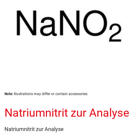
images
gallery
Skip
Note:
Illustrations may differ or contain accessories.
to
the
Natriumnitrit zur Analyse
beginning
of
the
images
Natriumnitrit zur Analyse
gallery