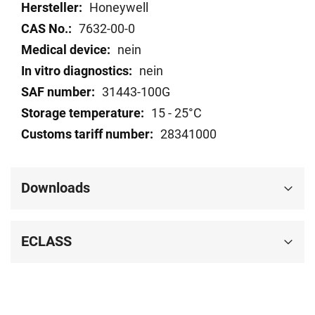
data
Honeywell
7632-00-0
nein
nein
31443-100G
15 - 25°C
28341000
Downloads
ECLASS