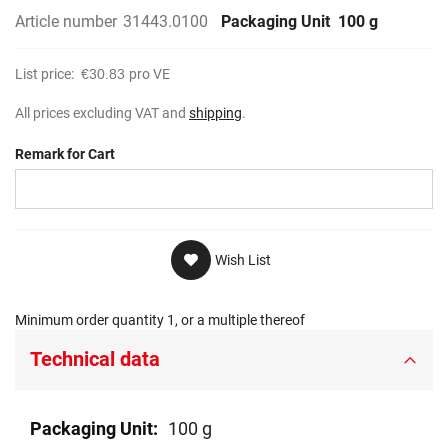
Article number
31443.0100
Packaging Unit
100 g
List price:
€30.83
pro VE
All prices excluding VAT and
shipping
.
Remark for Cart
Wish List
Minimum order quantity 1, or a multiple thereof
Technical data
Technical
100 g