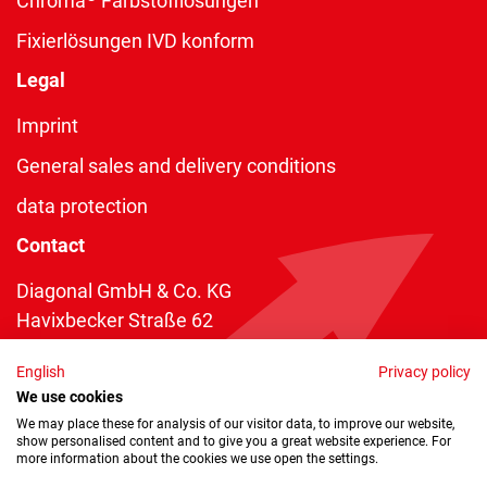
Chroma
Farbstofflösungen
Fixierlösungen IVD konform
Legal
Imprint
General sales and delivery conditions
data protection
Contact
Diagonal GmbH & Co. KG
Havixbecker Straße 62
48161 Münster
English
Privacy policy
Telefon:
+49 2534 970 216
We use cookies
Telefax: +49 2534 970 116
We may place these for analysis of our visitor data, to improve our website,
show personalised content and to give you a great website experience. For
info@diagonal.de
more information about the cookies we use open the settings.