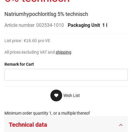
gallery
Natriumhypochloritlsg 5% technisch
Article number
002534-1010
Packaging Unit
1 l
List price:
€18.60
pro VE
All prices excluding VAT and
shipping
.
Remark for Cart
Wish List
Minimum order quantity 1, or a multiple thereof
Technical data