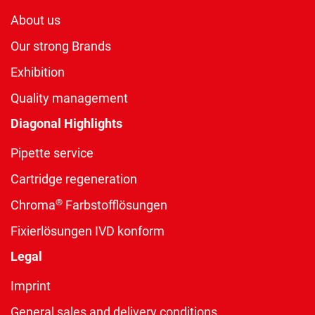
About us
Our strong Brands
Exhibition
Quality management
Diagonal Highlights
Pipette service
Cartridge regeneration
®
Chroma
Farbstofflösungen
Fixierlösungen IVD konform
Legal
Imprint
General sales and delivery conditions