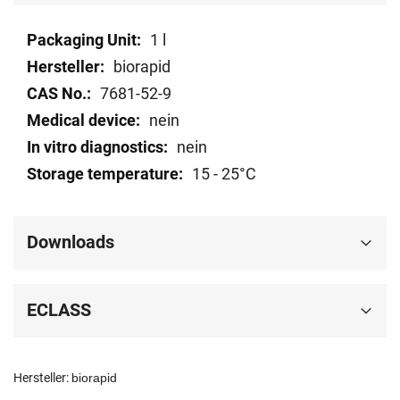
Technical
1 l
data
biorapid
7681-52-9
nein
nein
15 - 25°C
Downloads
ECLASS
Hersteller:
biorapid