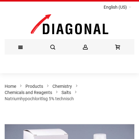
English (US)
Skip
to
Content
Home
Products
Chemistry
Chemicals and Reagents
Salts
Natriumhypochloritlsg 5% technisch
Skip
to
the
end
of