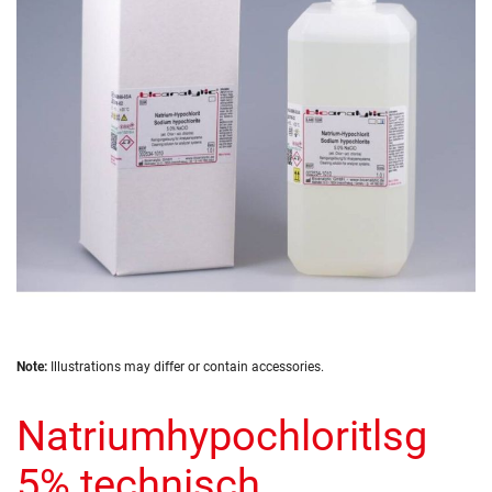
the
images
gallery
Skip
Note:
Illustrations may differ or contain accessories.
to
the
Natriumhypochloritlsg
beginning
of
the
5% technisch
images