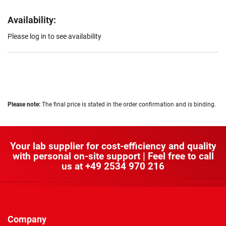
Availability:
Please log in to see availability
Please note:
The final price is stated in the order confirmation and is binding.
Your lab supplier for cost-efficiency and quality
with personal on-site support | Feel free to call
us at
+49 2534 970 216
Company