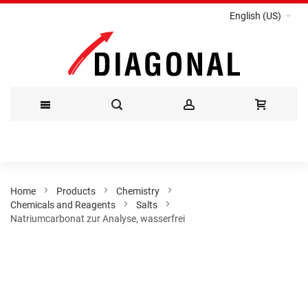
English (US)
Skip
to
Content
Home
Products
Chemistry
Chemicals and Reagents
Salts
Natriumcarbonat zur Analyse, wasserfrei
Skip
to
the
end
of