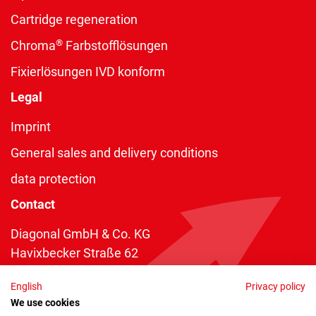
Cartridge regeneration
®
Chroma
Farbstofflösungen
Fixierlösungen IVD konform
Legal
Imprint
General sales and delivery conditions
data protection
Contact
Diagonal GmbH & Co. KG
Havixbecker Straße 62
48161 Münster
English
Privacy policy
Telefon:
+49 2534 970 216
We use cookies