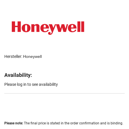
Hersteller:
Honeywell
Availability:
Please log in to see availability
Please note:
The final price is stated in the order confirmation and is binding.