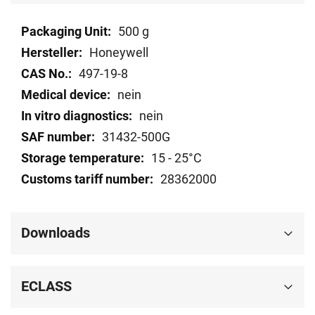
Technical
500 g
data
Honeywell
497-19-8
nein
nein
31432-500G
15 - 25°C
28362000
Downloads
ECLASS