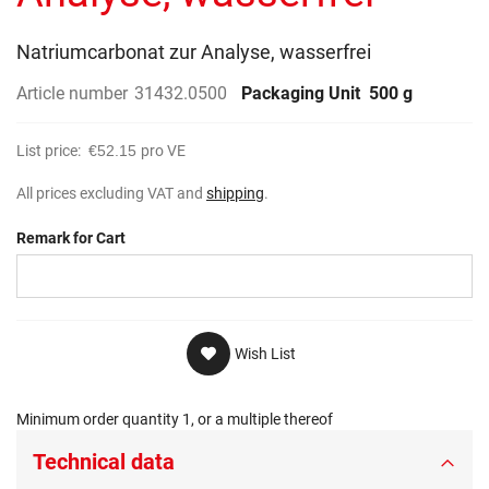
gallery
Natriumcarbonat zur Analyse, wasserfrei
Article number
31432.0500
Packaging Unit
500 g
List price:
€52.15
pro VE
All prices excluding VAT and
shipping
.
Remark for Cart
Wish List
Minimum order quantity 1, or a multiple thereof
Technical data