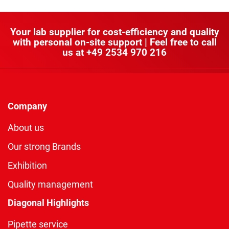
Your lab supplier for cost-efficiency and quality
with personal on-site support | Feel free to call
us at
+49 2534 970 216
Company
About us
Our strong Brands
Exhibition
Quality management
Diagonal Highlights
Pipette service