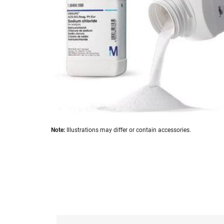
images
gallery
Skip
Note:
Illustrations may differ or contain accessories.
to
the
beginning
of
the
images
gallery