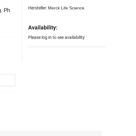
Hersteller:
Merck Life Science
. Ph
Availability:
Please log in to see availability