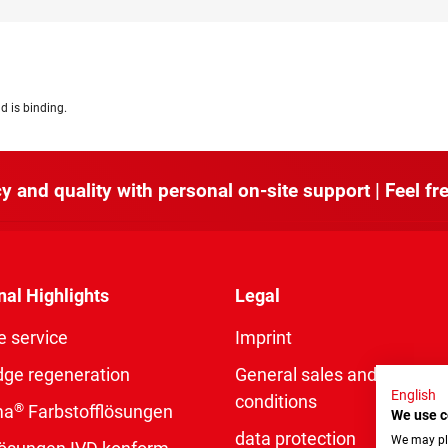
d is binding.
y and quality with personal on-site support | Feel fre
nal Highlights
Legal
e service
Imprint
dge regeneration
General sales and delivery
English
conditions
®
ma
Farbstofflösungen
We use c
data protection
We may pla