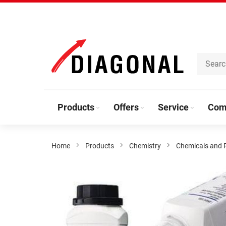
Skip
to
Content
Products
Offers
Service
Com
Home
Products
Chemistry
Chemicals and 
Skip
to
the
end
of
the