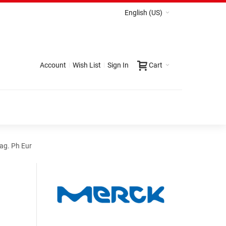
English (US)
Account
Wish List
Sign In
Cart
ag. Ph Eur