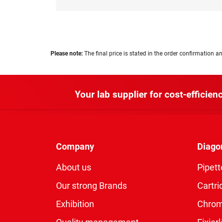
Please note:
The final price is stated in the order confirmation an
Your lab supplier for cost-efficienc
Company
Diago
About us
Pipett
Our strong Brands
Cartri
Exhibition
Chro