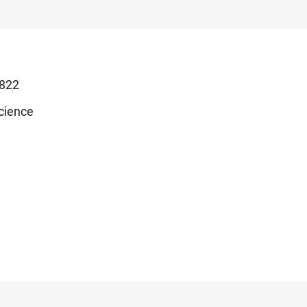
822
cience