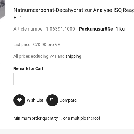
Natriumcarbonat-Decahydrat zur Analyse ISO,Reag
Eur
Article number
1.06391.1000
Packungsgröße
1 kg
List price:
€70.90
pro VE
All prices excluding VAT and
shipping
.
Remark for Cart
Wish List
Compare
Minimum order quantity 1, or a multiple thereof