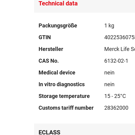
Technical data
Technical
Packungsgröße
1 kg
data
GTIN
4022536075
Hersteller
Merck Life S
CAS No.
6132-02-1
Medical device
nein
In vitro diagnostics
nein
Storage temperature
15 - 25°C
Customs tariff number
28362000
ECLASS