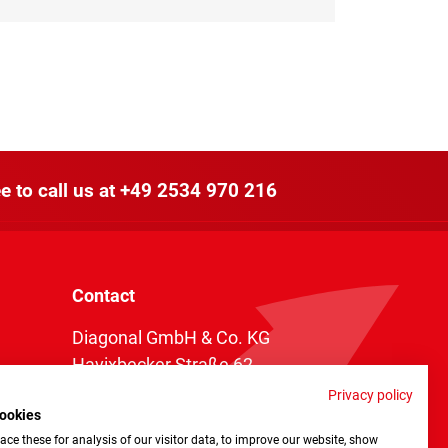
e to call us at
+49 2534 970 216
Contact
Diagonal GmbH & Co. KG
Havixbecker Straße 62
48161 Münster
Privacy policy
ookies
Telefon:
+49 2534 970 216
ce these for analysis of our visitor data, to improve our website, show