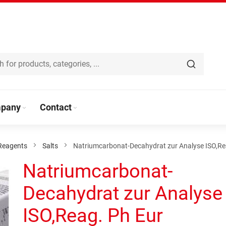
pany
Contact
Reagents
Salts
Natriumcarbonat-Decahydrat zur Analyse ISO,Re
Natriumcarbonat-
Decahydrat zur Analyse
ISO,Reag. Ph Eur