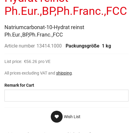
gallery
Ph.Eur.,BP,Ph.Franc.,FCC
Natriumcarbonat-10-Hydrat reinst
Ph.Eur.,BP,Ph.Franc.,FCC
Article number
13414.1000
Packungsgröße
1 kg
List price:
€56.26
pro VE
All prices excluding VAT and
shipping
.
Remark for Cart
Wish List