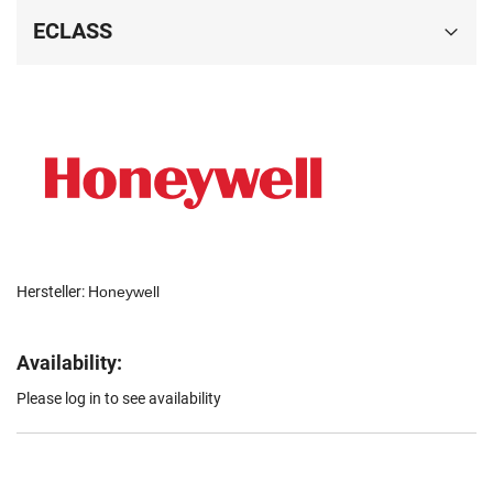
ECLASS
Hersteller:
Honeywell
Availability:
Please log in to see availability