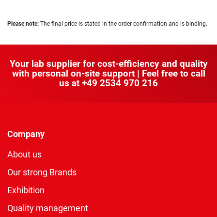
Please note:
The final price is stated in the order confirmation and is binding.
Your lab supplier for cost-efficiency and quality
with personal on-site support | Feel free to call
us at
+49 2534 970 216
Company
About us
Our strong Brands
Exhibition
Quality management