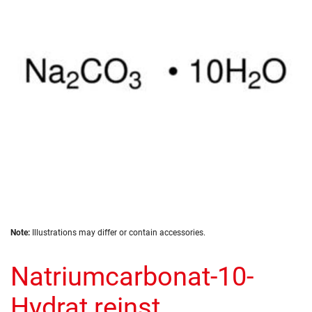
the
images
gallery
Skip
Note:
Illustrations may differ or contain accessories.
to
the
Natriumcarbonat-10-
beginning
of
the
Hydrat reinst
images