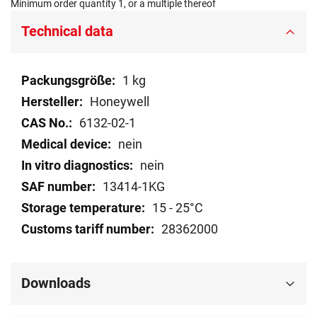
Minimum order quantity 1, or a multiple thereof
Technical data
Technical
1 kg
data
Honeywell
6132-02-1
nein
nein
13414-1KG
15 - 25°C
28362000
Downloads