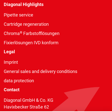
Diagonal Highlights
Pipette service
Cartridge regeneration
®
Chroma
Farbstofflösungen
Fixierlösungen IVD konform
Legal
Imprint
General sales and delivery conditions
data protection
Contact
Diagonal GmbH & Co. KG
Havixbecker Straße 62