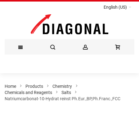
English (US)
Skip
to
Content
Home
Products
Chemistry
Chemicals and Reagents
Salts
Natriumcarbonat-10-Hydrat reinst Ph.Eur.,BP,Ph.Franc.,FCC
Skip
to
the
end
of