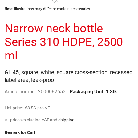
the
Skip
images
Note:
Illustrations may differ or contain accessories.
to
gallery
the
Narrow neck bottle
beginning
of
the
Series 310 HDPE, 2500
images
gallery
ml
GL 45, square, white, square cross-section, recessed
label area, leak-proof
Article number
2000082553
Packaging Unit
1 Stk
List price:
€8.56
pro VE
All prices excluding VAT and
shipping
.
Remark for Cart