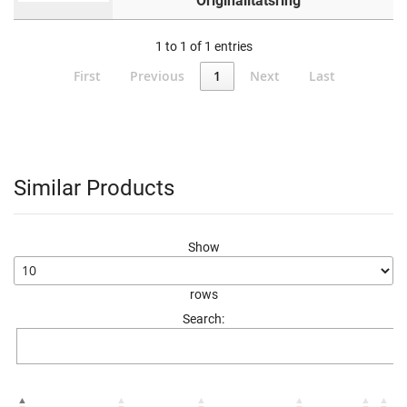
Originalitätsring
1 to 1 of 1 entries
First
Previous
1
Next
Last
Similar Products
Show
rows
Search: