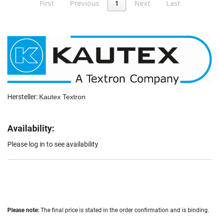
First
Previous
1
Next
Last
Hersteller:
Kautex Textron
Availability:
Please log in to see availability
Please note:
The final price is stated in the order confirmation and is binding.