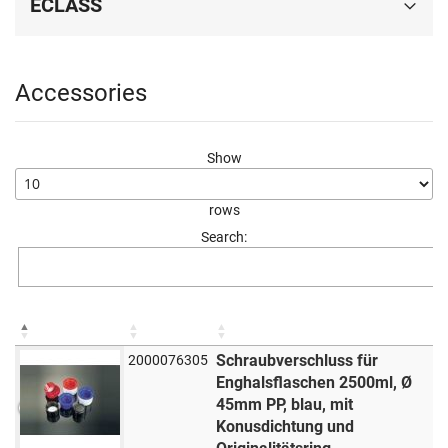
ECLASS
Accessories
Show
rows
Search:
Schraubverschluss für
2000076305
Enghalsflaschen 2500ml, Ø
45mm PP, blau, mit
Konusdichtung und