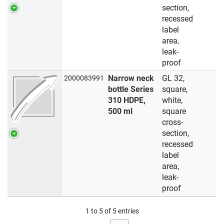
section,
recessed
label
area,
leak-
proof
Narrow neck
GL 32,
2000083991
bottle Series
square,
310 HDPE,
white,
500 ml
square
cross-
section,
recessed
label
area,
leak-
proof
1 to 5 of 5 entries