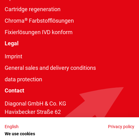
Cartridge regeneration
®
Chroma
Farbstofflösungen
Fixierlösungen IVD konform
Legal
Imprint
General sales and delivery conditions
data protection
Contact
Diagonal GmbH & Co. KG
Havixbecker Straße 62
48161 Münster
English
Privacy policy
Telefon:
+49 2534 970 216
We use cookies