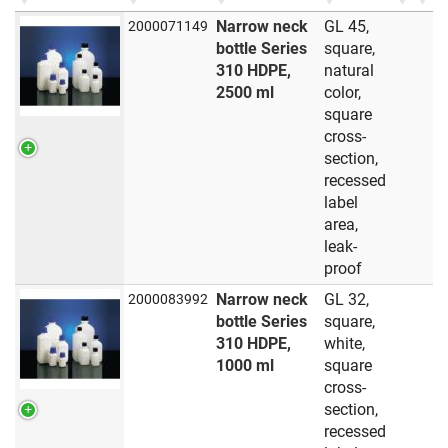
Narrow neck
GL 45,
2000071149
bottle Series
square,
310 HDPE,
natural
2500 ml
color,
square
cross-
section,
recessed
label
area,
leak-
proof
Narrow neck
GL 32,
2000083992
bottle Series
square,
310 HDPE,
white,
1000 ml
square
cross-
section,
recessed