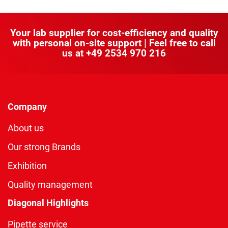
Your lab supplier for cost-efficiency and quality
with personal on-site support | Feel free to call
us at
+49 2534 970 216
Company
About us
Our strong Brands
Exhibition
Quality management
Diagonal Highlights
Pipette service