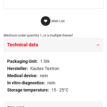
Wish List
Minimum order quantity 1, or a multiple thereof
Technical data
Technical
1 Stk
data
Kautex Textron
nein
nein
15 - 25°C