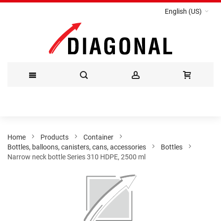
English (US)
Skip
to
Content
Home
Products
Container
Bottles, balloons, canisters, cans, accessories
Bottles
Narrow neck bottle Series 310 HDPE, 2500 ml
Skip
to
the
end
of