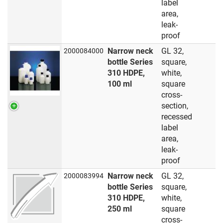
label
area,
leak-
proof
Narrow neck
GL 32,
2000084000
bottle Series
square,
310 HDPE,
white,
100 ml
square
cross-
section,
recessed
label
area,
leak-
proof
Narrow neck
GL 32,
2000083994
bottle Series
square,
310 HDPE,
white,
250 ml
square
cross-