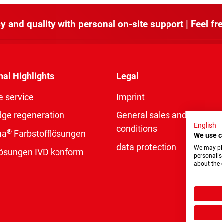
y and quality with personal on-site support | Feel fre
nal Highlights
Legal
e service
Imprint
dge regeneration
General sales and delivery
English
conditions
®
ma
Farbstofflösungen
We use c
data protection
We may pla
rlösungen IVD konform
personalis
about the 