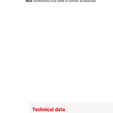
images
Note:
Illustrations may differ or contain accessories.
to
gallery
the
beginning
of
the
images
gallery
Technical data