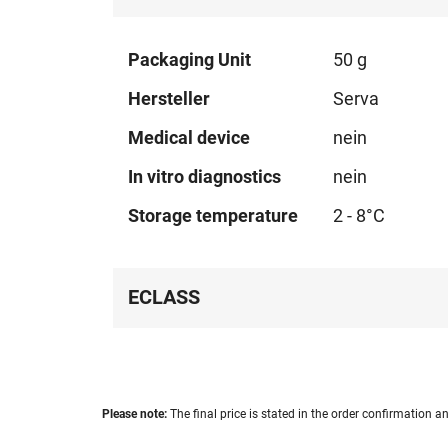
Technical
Packaging Unit
50 g
data
Hersteller
Serva
Medical device
nein
In vitro diagnostics
nein
Storage temperature
2 - 8°C
ECLASS
Please note:
The final price is stated in the order confirmation an