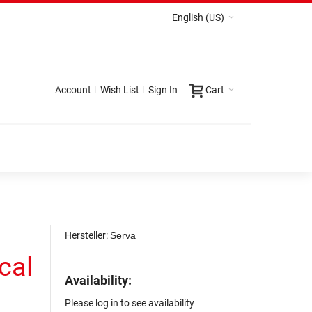
English (US)
Account
Wish List
Sign In
Cart
Hersteller:
Serva
cal
Availability:
Please log in to see availability