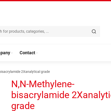
pany
Contact
isacrylamide 2Xanalytical grade
N,N-Methylene-
bisacrylamide 2Xanalyti
grade