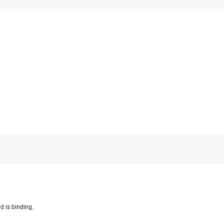
d is binding.