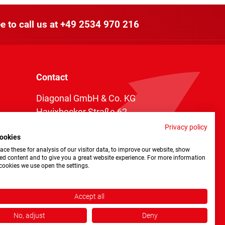
e to call us at
+49 2534 970 216
Contact
Diagonal GmbH & Co. KG
Havixbecker Straße 62
48161 Münster
Privacy policy
ookies
Telefon:
+49 2534 970 216
ce these for analysis of our visitor data, to improve our website, show
Telefax: +49 2534 970 116
ed content and to give you a great website experience. For more information
cookies we use open the settings.
info@diagonal.de
Accept all
No, adjust
Deny