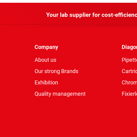
Your lab supplier for cost-efficienc
Company
Diago
About us
Pipett
Our strong Brands
Cartri
Exhibition
Chro
Quality management
Fixie