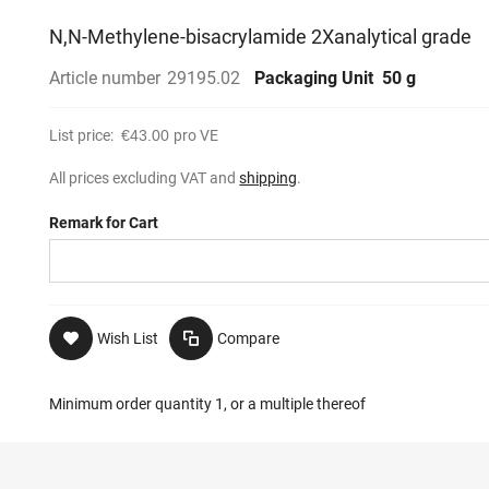
N,N-Methylene-bisacrylamide 2Xanalytical grade
Article number
29195.02
Packaging Unit
50 g
List price:
€43.00
pro VE
All prices excluding VAT and
shipping
.
Remark for Cart
Wish List
Compare
Minimum order quantity 1, or a multiple thereof