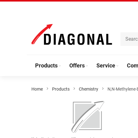
Skip
to
Content
Products
Offers
Service
Com
Home
Products
Chemistry
N,N-Methylene-b
Skip
to
the
end
of
the
Skip