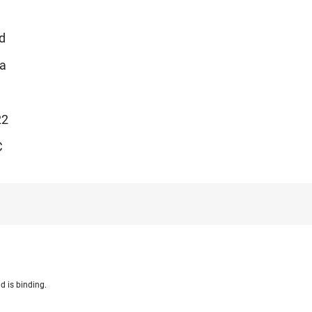
d
Ia
22
C
d is binding.