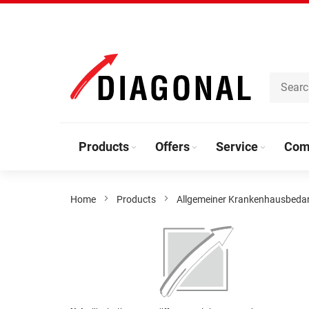
Skip
to
Content
Products
Offers
Service
Com
Home
Products
Allgemeiner Krankenhausbeda
Skip
to
the
end
of
the
Skip