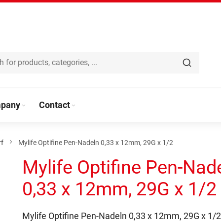
pany
Contact
rf
Mylife Optifine Pen-Nadeln 0,33 x 12mm, 29G x 1/2
Mylife Optifine Pen-Nad
0,33 x 12mm, 29G x 1/2
Mylife Optifine Pen-Nadeln 0,33 x 12mm, 29G x 1/