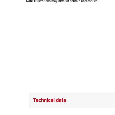
images
Note:
Illustrations may differ or contain accessories.
to
gallery
the
beginning
of
the
images
gallery
Technical data