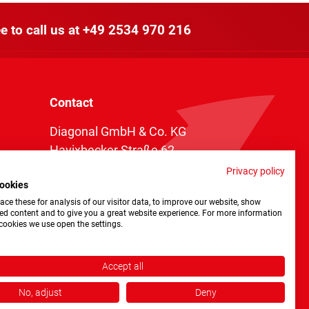
e to call us at
+49 2534 970 216
Contact
Diagonal GmbH & Co. KG
Havixbecker Straße 62
48161 Münster
Privacy policy
ookies
Telefon:
+49 2534 970 216
ce these for analysis of our visitor data, to improve our website, show
Telefax: +49 2534 970 116
ed content and to give you a great website experience. For more information
cookies we use open the settings.
info@diagonal.de
Accept all
No, adjust
Deny