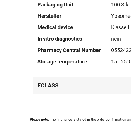
Technical
Packaging Unit
100 Stk
data
Hersteller
Ypsome
Medical device
Klasse I
In vitro diagnostics
nein
Pharmacy Central Number
055242
Storage temperature
15 - 25°
ECLASS
Please note:
The final price is stated in the order confirmation an