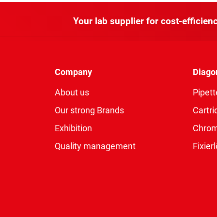
Your lab supplier for cost-efficienc
Company
Diago
About us
Pipett
Our strong Brands
Cartri
Exhibition
Chro
Quality management
Fixie