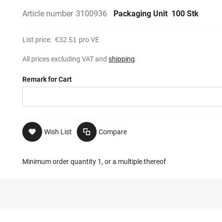
Article number
3100936
Packaging Unit
100 Stk
List price:
€32.51
pro VE
All prices excluding VAT and
shipping
.
Remark for Cart
Wish List
Compare
Minimum order quantity 1, or a multiple thereof