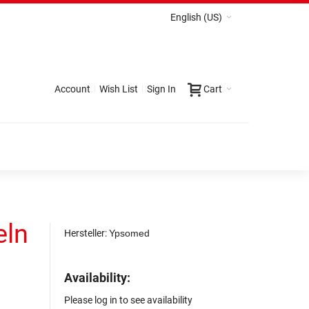
English (US)
Account
Wish List
Sign In
Cart
eln
Hersteller:
Ypsomed
Availability:
2
Please log in to see availability