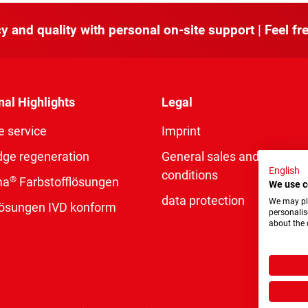
y and quality with personal on-site support | Feel fre
nal Highlights
Legal
e service
Imprint
dge regeneration
General sales and delivery
English
conditions
®
ma
Farbstofflösungen
We use c
data protection
We may pla
rlösungen IVD konform
personalis
about the 