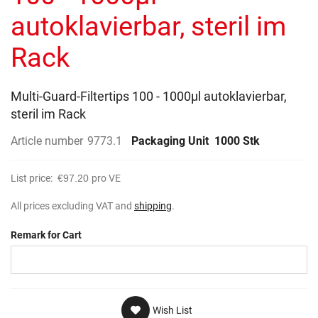
gallery
autoklavierbar, steril im
Rack
Multi-Guard-Filtertips 100 - 1000µl autoklavierbar,
steril im Rack
Article number
9773.1
Packaging Unit
1000 Stk
List price:
€97.20
pro VE
All prices excluding VAT and
shipping
.
Remark for Cart
Wish List