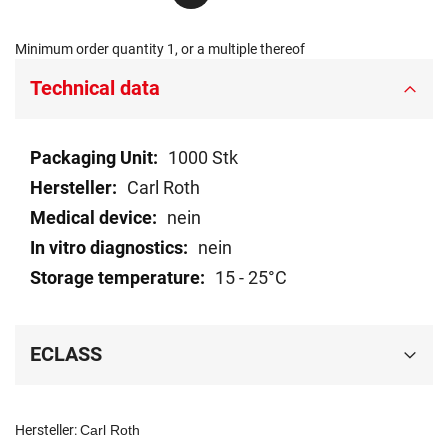
Minimum order quantity 1, or a multiple thereof
Technical data
Technical
1000 Stk
data
Carl Roth
nein
nein
15 - 25°C
ECLASS
Hersteller:
Carl Roth