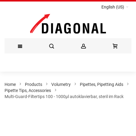
English (US)
Skip
to
Content
Home
Products
Volumetry
Pipettes, Pipetting Aids
Pipette Tips, Accessories
Multi-Guard-Filtertips 100 - 1000µl autoklavierbar, steril im Rack
Skip
to
the
end
of