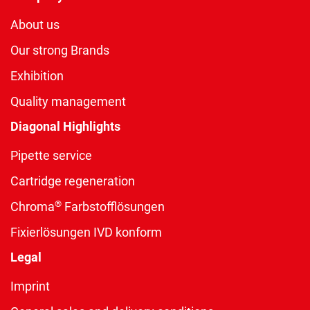
About us
Our strong Brands
Exhibition
Quality management
Diagonal Highlights
Pipette service
Cartridge regeneration
®
Chroma
Farbstofflösungen
Fixierlösungen IVD konform
Legal
Imprint