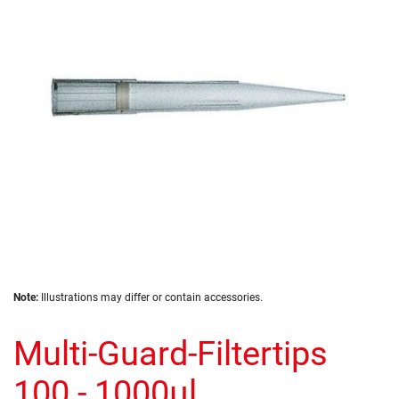
the
images
gallery
Skip
Note:
Illustrations may differ or contain accessories.
to
the
Multi-Guard-Filtertips
beginning
of
the
100 - 1000µl
images