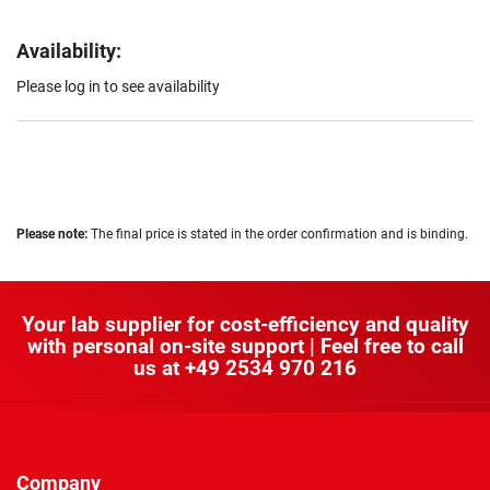
Availability:
Please log in to see availability
Please note:
The final price is stated in the order confirmation and is binding.
Your lab supplier for cost-efficiency and quality
with personal on-site support | Feel free to call
us at
+49 2534 970 216
Company