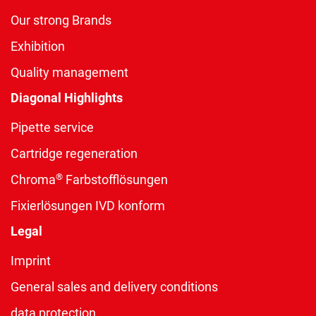
Our strong Brands
Exhibition
Quality management
Diagonal Highlights
Pipette service
Cartridge regeneration
®
Chroma
Farbstofflösungen
Fixierlösungen IVD konform
Legal
Imprint
General sales and delivery conditions
data protection