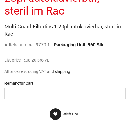
gallery
steril im Rac
Multi-Guard-Filtertips 1-20µl autoklavierbar, steril im
Rac
Article number
9770.1
Packaging Unit
960 Stk
List price:
€98.20
pro VE
All prices excluding VAT and
shipping
.
Remark for Cart
Wish List