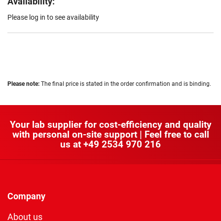
Availability:
Please log in to see availability
Please note:
The final price is stated in the order confirmation and is binding.
Your lab supplier for cost-efficiency and quality
with personal on-site support | Feel free to call
us at
+49 2534 970 216
Company
About us