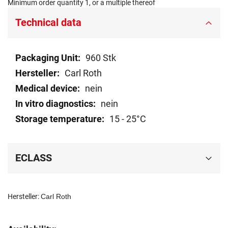
Minimum order quantity 1, or a multiple thereof
Technical data
Technical
960 Stk
data
Carl Roth
nein
nein
15 - 25°C
ECLASS
Hersteller:
Carl Roth