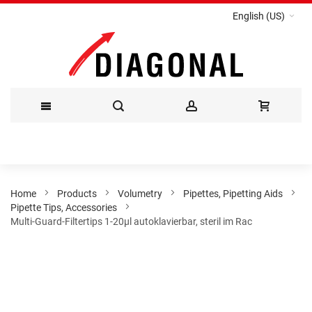
English (US)
Skip
to
Content
Home
Products
Volumetry
Pipettes, Pipetting Aids
Pipette Tips, Accessories
Multi-Guard-Filtertips 1-20µl autoklavierbar, steril im Rac
Skip
to
the
end
of