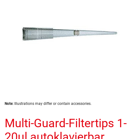
the
images
gallery
Skip
Note:
Illustrations may differ or contain accessories.
to
the
Multi-Guard-Filtertips 1-
beginning
of
the
20µl autoklavierbar,
images