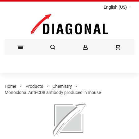
English (US)
Skip
to
Content
Home
Products
Chemistry
Monoclonal Anti-CD8 antibody produced in mouse
Skip
to
the
end
of
the