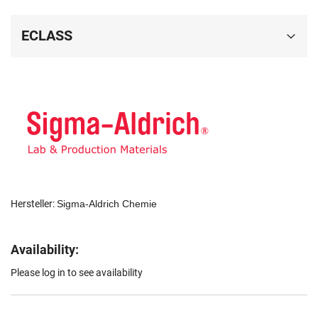
ECLASS
Hersteller:
Sigma-Aldrich Chemie
Availability:
Please log in to see availability