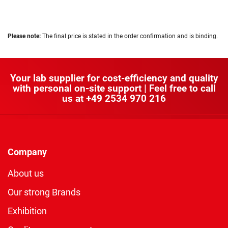
Please note:
The final price is stated in the order confirmation and is binding.
Your lab supplier for cost-efficiency and quality
with personal on-site support | Feel free to call
us at
+49 2534 970 216
Company
About us
Our strong Brands
Exhibition