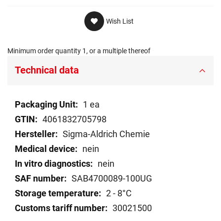
Wish List
Minimum order quantity 1, or a multiple thereof
Technical data
Technical
1 ea
data
4061832705798
Sigma-Aldrich Chemie
nein
nein
SAB4700089-100UG
2 - 8°C
30021500