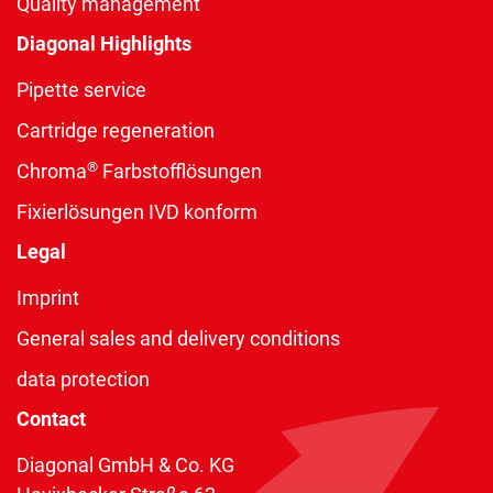
Quality management
Diagonal Highlights
Pipette service
Cartridge regeneration
®
Chroma
Farbstofflösungen
Fixierlösungen IVD konform
Legal
Imprint
General sales and delivery conditions
data protection
Contact
Diagonal GmbH & Co. KG