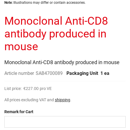
Skip
images
Note:
Illustrations may differ or contain accessories.
to
gallery
the
Monoclonal Anti-CD8
beginning
of
the
antibody produced in
images
gallery
mouse
Monoclonal Anti-CD8 antibody produced in mouse
Article number
SAB4700089
Packaging Unit
1 ea
List price:
€227.00
pro VE
All prices excluding VAT and
shipping
.
Remark for Cart