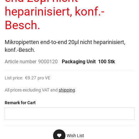
gallery
heparinisiert, konf.-
Besch.
Mikropipetten end-to-end 20µl nicht heparinisiert,
konf.-Besch.
Article number
9000120
Packaging Unit
100 Stk
List price:
€9.27
pro VE
All prices excluding VAT and
shipping
.
Remark for Cart
Wish List