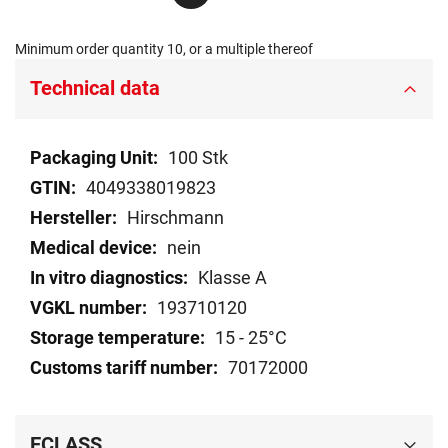
Minimum order quantity 10, or a multiple thereof
Technical data
Technical
100 Stk
data
4049338019823
Hirschmann
nein
Klasse A
193710120
15 - 25°C
70172000
ECLASS