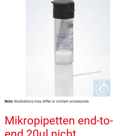
the
images
gallery
Skip
Note:
Illustrations may differ or contain accessories.
to
the
Mikropipetten end-to-
beginning
of
the
end 20µl nicht
images