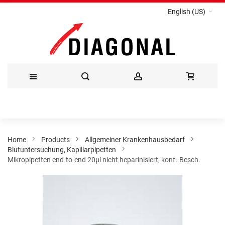
English (US)
Skip
to
Content
Home
Products
Allgemeiner Krankenhausbedarf
Blutuntersuchung, Kapillarpipetten
Mikropipetten end-to-end 20µl nicht heparinisiert, konf.-Besch.
Skip
to
the
end
of