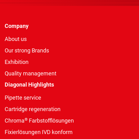
Company
About us
Our strong Brands
Exhibition
Quality management
Diagonal Highlights
Pipette service
Cartridge regeneration
®
Chroma
Farbstofflösungen
Fixierlösungen IVD konform