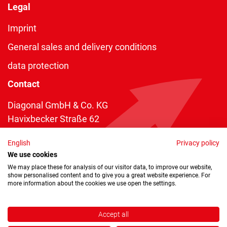
Legal
Imprint
General sales and delivery conditions
data protection
Contact
Diagonal GmbH & Co. KG
Havixbecker Straße 62
48161 Münster
English
Privacy policy
Telefon:
+49 2534 970 216
We use cookies
Telefax: +49 2534 970 116
We may place these for analysis of our visitor data, to improve our website,
show personalised content and to give you a great website experience. For
info@diagonal.de
more information about the cookies we use open the settings.
Accept all