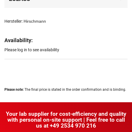
Hersteller:
Hirschmann
Availability:
Please log in to see availability
Please note:
The final price is stated in the order confirmation and is binding.
Your lab supplier for cost-efficiency and quality
with personal on-site support | Feel free to call
us at
+49 2534 970 216