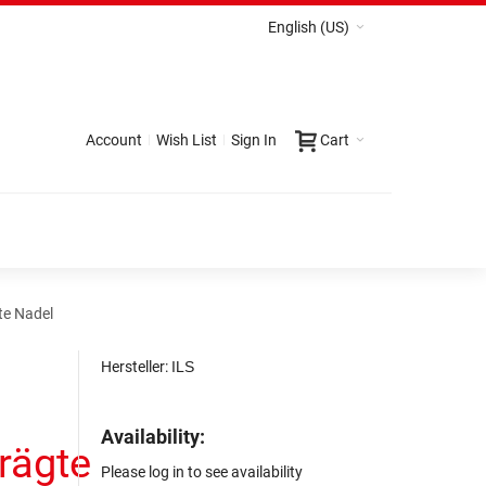
English (US)
Account
Wish List
Sign In
Cart
te Nadel
Hersteller:
ILS
Availability:
rägte
Please log in to see availability