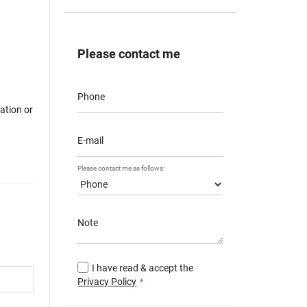
Please contact me
Phone
mation or
E-mail
Please contact me as follows:
Note
I have read & accept the
Privacy Policy