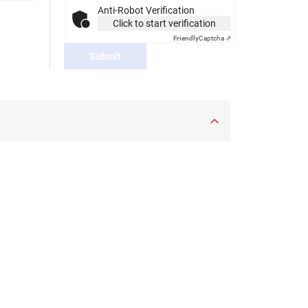
Anti-Robot Verification
Click to start verification
Friendly
Captcha ⇗
Submit