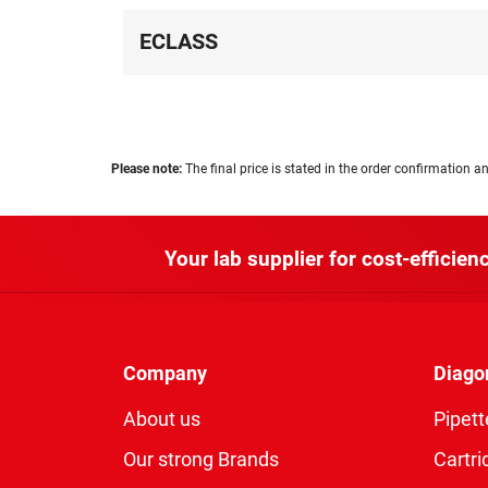
ECLASS
Please note:
The final price is stated in the order confirmation an
Your lab supplier for cost-efficienc
Company
Diago
About us
Pipett
Our strong Brands
Cartri