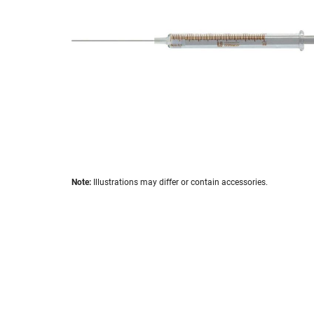
images
gallery
Skip
Note:
Illustrations may differ or contain accessories.
to
the
beginning
of
the
images
gallery