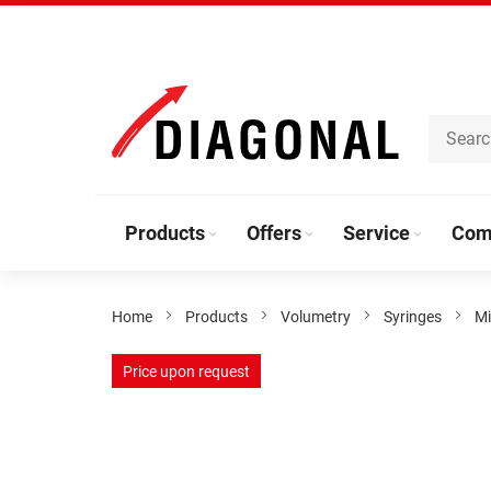
Skip
to
Content
Products
Offers
Service
Com
Home
Products
Volumetry
Syringes
Mi
Skip
Price upon request
to
the
end
of
the