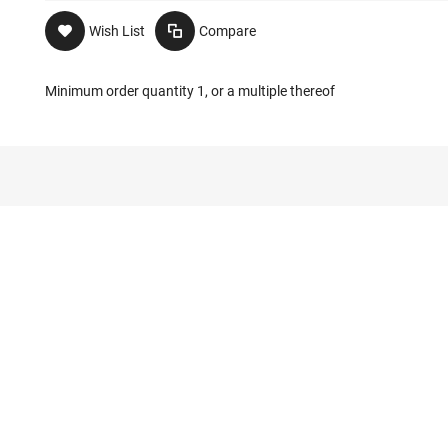
Wish List
Compare
Minimum order quantity 1, or a multiple thereof