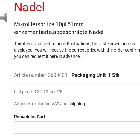
Nadel
Mikroliterspritze 10µl 51mm
einzementierte,abgeschrägte Nadel
This item is subject to price fluctuations, the last known price is
displayed. You will receive the current price with the order confir
you can request it here in advance.
Article number
2600401
Packaging Unit
1 Stk
List price:
€37.13
pro VE
All prices excluding VAT and
shipping
.
Remark for Cart