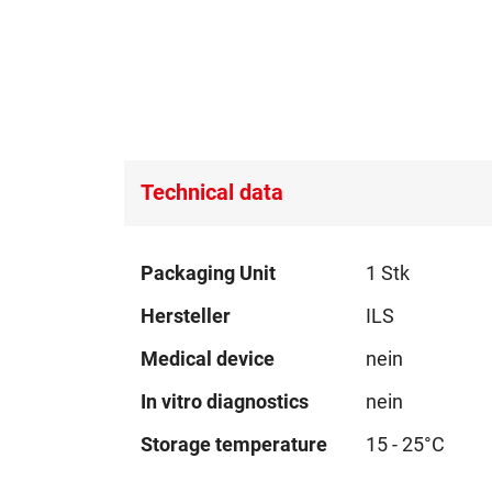
Technical data
Technical
Packaging Unit
1 Stk
data
Hersteller
ILS
Medical device
nein
In vitro diagnostics
nein
Storage temperature
15 - 25°C