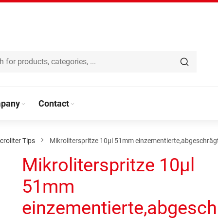
pany
Contact
croliter Tips
Mikroliterspritze 10µl 51mm einzementierte,abgeschräg
Mikroliterspritze 10µl
51mm
einzementierte,abgesch