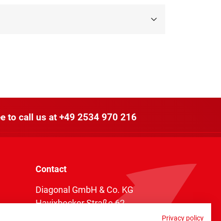
e to call us at
+49 2534 970 216
Contact
Diagonal GmbH & Co. KG
Havixbecker Straße 62
48161 Münster
Privacy policy