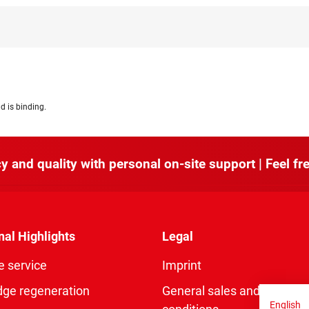
d is binding.
y and quality with personal on-site support | Feel fre
nal Highlights
Legal
e service
Imprint
dge regeneration
General sales and delivery
English