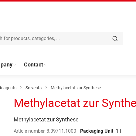
pany
Contact
Reagents
Solvents
Methylacetat zur Synthese
Methylacetat zur Synth
Methylacetat zur Synthese
Article number
8.09711.1000
Packaging Unit
1 l