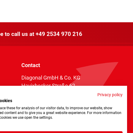
e to call us at
+49 2534 970 216
Contact
Diagonal GmbH & Co. KG
Havixbecker Straße 62
48161 Münster
Privacy policy
ookies
Telefon:
+49 2534 970 216
ce these for analysis of our visitor data, to improve our website, show
Telefax: +49 2534 970 116
ed content and to give you a great website experience. For more information
cookies we use open the settings.
info@diagonal.de