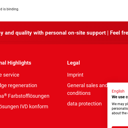
d is binding.
y and quality with personal on-site support | Feel fre
nal Highlights
Legal
e service
Imprint
dge regeneration
General sales and delivery
English
conditions
®
ma
Farbstofflösungen
We use c
data protection
We may pla
rlösungen IVD konform
personalis
about the 