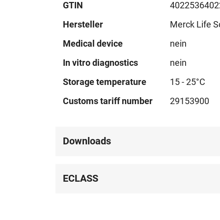
GTIN
4022536402
Hersteller
Merck Life S
Medical device
nein
In vitro diagnostics
nein
Storage temperature
15 - 25°C
Customs tariff number
29153900
Downloads
ECLASS