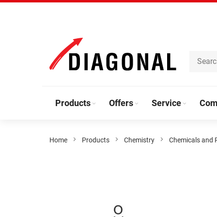
Skip
to
Content
Products
Offers
Service
Com
Home
Products
Chemistry
Chemicals and 
Skip
to
the
end
of
the