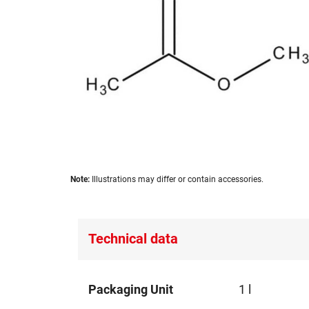
images
gallery
Skip
Note:
Illustrations may differ or contain accessories.
to
the
beginning
of
Technical data
the
images
gallery
Technical
Packaging Unit
1 l
data