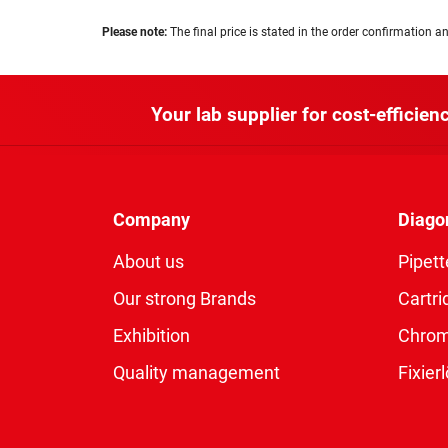
Please note:
The final price is stated in the order confirmation an
Your lab supplier for cost-efficienc
Company
Diago
About us
Pipett
Our strong Brands
Cartri
Exhibition
Chro
Quality management
Fixie