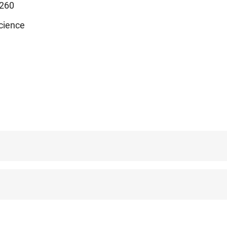
260
cience