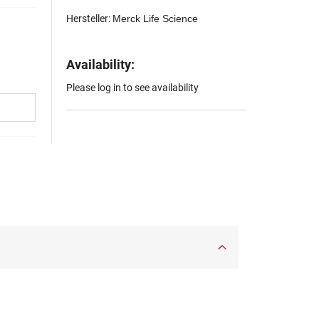
Hersteller:
Merck Life Science
Availability:
Please log in to see availability