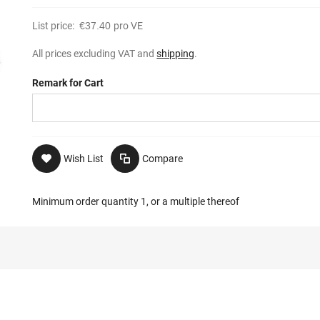
List price:
€37.40
pro VE
All prices excluding VAT and
shipping
.
Remark for Cart
Wish List
Compare
Minimum order quantity 1, or a multiple thereof