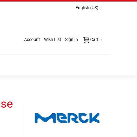
English (US)
Account
Wish List
Sign In
Cart
ese