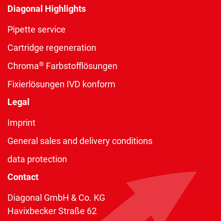
Diagonal Highlights
Pipette service
Cartridge regeneration
®
Chroma
Farbstofflösungen
Fixierlösungen IVD konform
Legal
Imprint
General sales and delivery conditions
data protection
Contact
Diagonal GmbH & Co. KG
Havixbecker Straße 62