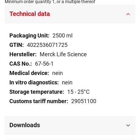
Minimum order quantity 1, or a multiple thereof
Technical data
Technical
2500 ml
data
4022536071725
Merck Life Science
67-56-1
nein
nein
15 - 25°C
29051100
Downloads