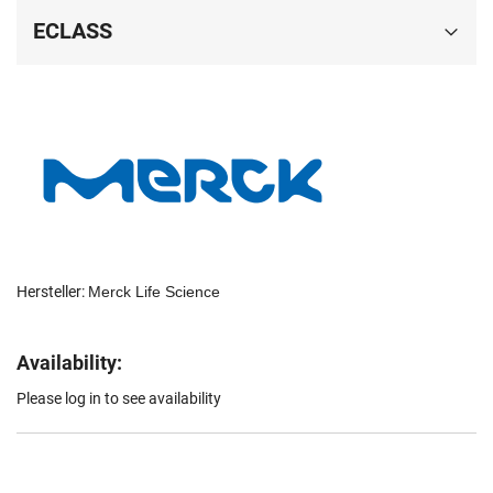
ECLASS
Hersteller:
Merck Life Science
Availability:
Please log in to see availability