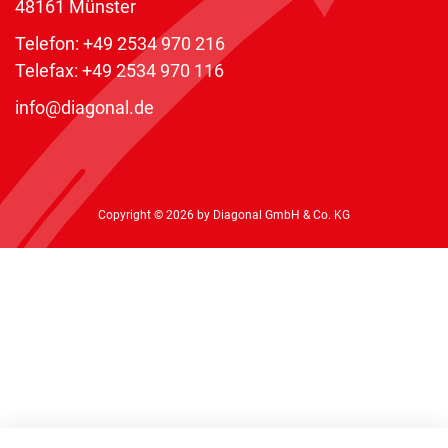
48161 Münster
Telefon:
+49 2534 970 216
Telefax: +49 2534 970 116
info@diagonal.de
Copyright © 2026 by Diagonal GmbH & Co. KG