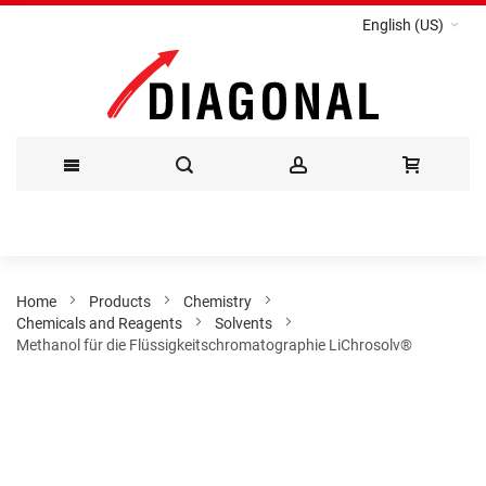
English (US)
Skip
to
Content
Home
Products
Chemistry
Chemicals and Reagents
Solvents
Methanol für die Flüssigkeitschromatographie LiChrosolv®
Skip
to
the
end
of