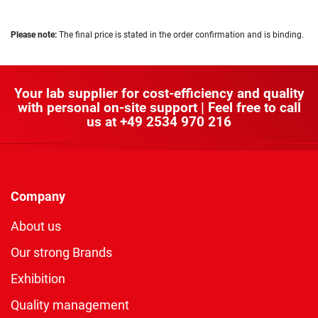
Please note:
The final price is stated in the order confirmation and is binding.
Your lab supplier for cost-efficiency and quality
with personal on-site support | Feel free to call
us at
+49 2534 970 216
Company
About us
Our strong Brands
Exhibition
Quality management