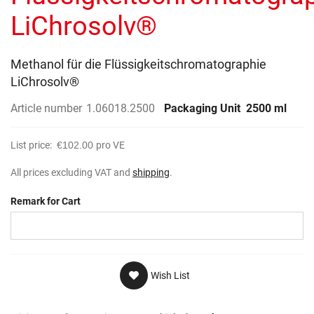
gallery
LiChrosolv®
Methanol für die Flüssigkeitschromatographie
LiChrosolv®
Article number
1.06018.2500
Packaging Unit
2500 ml
List price:
€102.00
pro VE
All prices excluding VAT and
shipping
.
Remark for Cart
Wish List