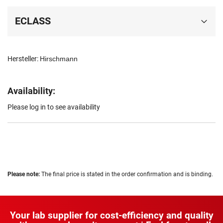
ECLASS
Hersteller:
Hirschmann
Availability:
Please log in to see availability
Please note:
The final price is stated in the order confirmation and is binding.
Your lab supplier for cost-efficiency and quality