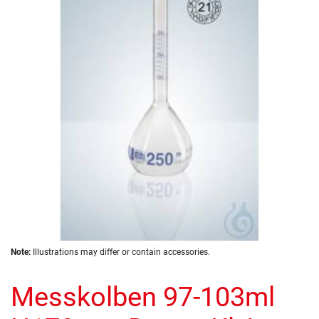
of
the
images
gallery
Skip
Note:
Illustrations may differ or contain accessories.
to
the
Messkolben 97-103ml
beginning
of
the