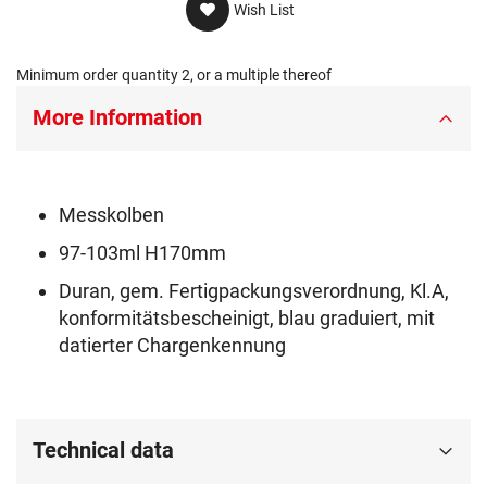
Wish List
Minimum order quantity 2, or a multiple thereof
More Information
Messkolben
97-103ml H170mm
Duran, gem. Fertigpackungsverordnung, Kl.A,
konformitätsbescheinigt, blau graduiert, mit
datierter Chargenkennung
Technical data