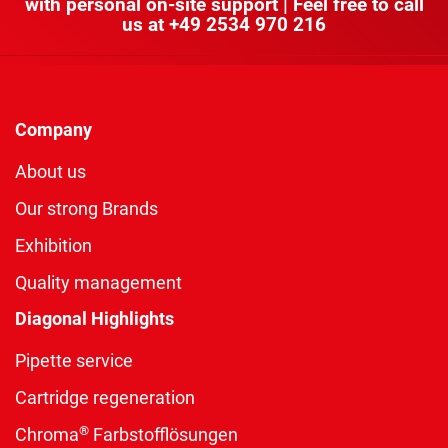
with personal on-site support | Feel free to call
us at
+49 2534 970 216
Company
About us
Our strong Brands
Exhibition
Quality management
Diagonal Highlights
Pipette service
Cartridge regeneration
®
Chroma
Farbstofflösungen