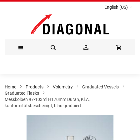
English (US)
Skip
to
Content
Home
Products
Volumetry
Graduated Vessels
Graduated Flasks
Messkolben 97-103ml H170mm Duran, Kl.A,
konformitätsbescheinigt, blau graduiert
Skip
to
the
end