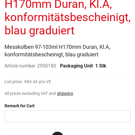
H170mm Duran, Kl.A,
images
gallery
konformitätsbescheinigt,
blau graduiert
Messkolben 97-103ml H170mm Duran, Kl.A,
konformitätsbescheinigt, blau graduiert
Article number
2950180
Packaging Unit
1 Stk
List price:
€84.44
pro VE
All prices excluding VAT and
shipping
.
Remark for Cart