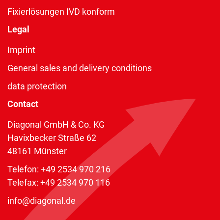
Fixierlösungen IVD konform
Legal
Imprint
General sales and delivery conditions
data protection
Contact
Diagonal GmbH & Co. KG
Havixbecker Straße 62
48161 Münster
Telefon:
+49 2534 970 216
Telefax: +49 2534 970 116
info@diagonal.de