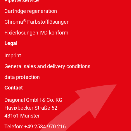
Pipette service
Cartridge regeneration
®
Chroma
Farbstofflösungen
Fixierlösungen IVD konform
Legal
Imprint
General sales and delivery conditions
data protection
Contact
Diagonal GmbH & Co. KG
Havixbecker Straße 62
48161 Münster
Telefon:
+49 2534 970 216