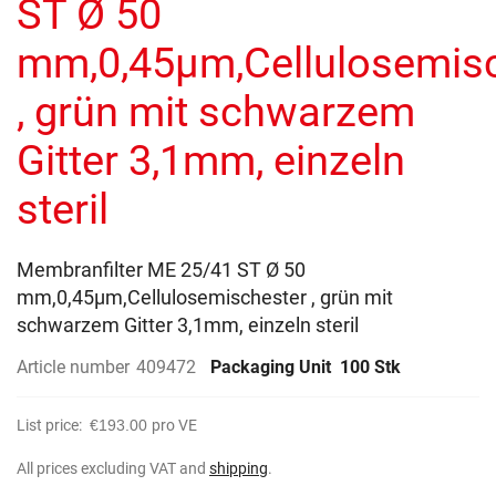
ST Ø 50
images
gallery
mm,0,45µm,Cellulosemis
, grün mit schwarzem
Gitter 3,1mm, einzeln
steril
Membranfilter ME 25/41 ST Ø 50
mm,0,45µm,Cellulosemischester , grün mit
schwarzem Gitter 3,1mm, einzeln steril
Article number
409472
Packaging Unit
100 Stk
List price:
€193.00
pro VE
All prices excluding VAT and
shipping
.