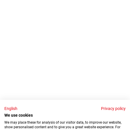
English
Privacy policy
We use cookies
We may place these for analysis of our visitor data, to improve our website,
show personalised content and to give you a great website experience. For