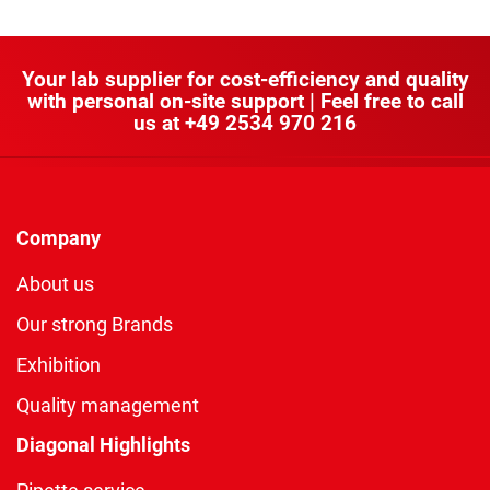
Your lab supplier for cost-efficiency and quality
with personal on-site support | Feel free to call
us at
+49 2534 970 216
Company
About us
Our strong Brands
Exhibition
Quality management
Diagonal Highlights