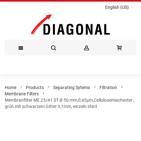
English (US)
Skip
to
Content
Home
Products
Separating Sytems
Filtration
Membrane Filters
Membranfilter ME 25/41 ST Ø 50 mm,0,45µm,Cellulosemischester ,
grün mit schwarzem Gitter 3,1mm, einzeln steril
Skip
to
the
end