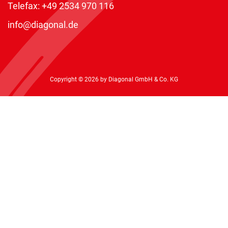
Telefax: +49 2534 970 116
info@diagonal.de
Copyright © 2026 by Diagonal GmbH & Co. KG