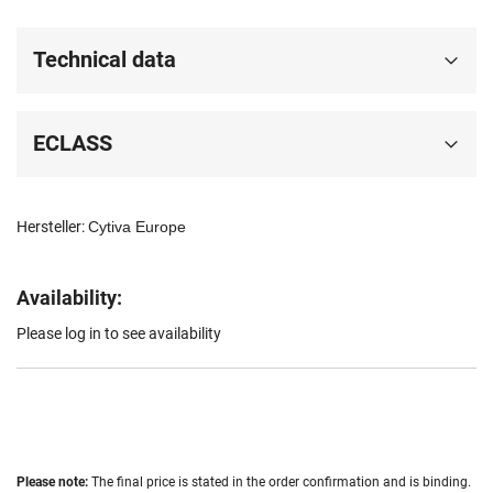
Technical data
ECLASS
Hersteller:
Cytiva Europe
Availability:
Please log in to see availability
Please note:
The final price is stated in the order confirmation and is binding.