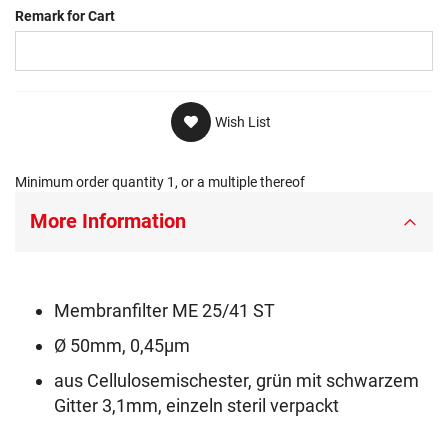
Remark for Cart
Wish List
Minimum order quantity 1, or a multiple thereof
More Information
Membranfilter ME 25/41 ST
Ø 50mm, 0,45µm
aus Cellulosemischester, grün mit schwarzem
Gitter 3,1mm, einzeln steril verpackt