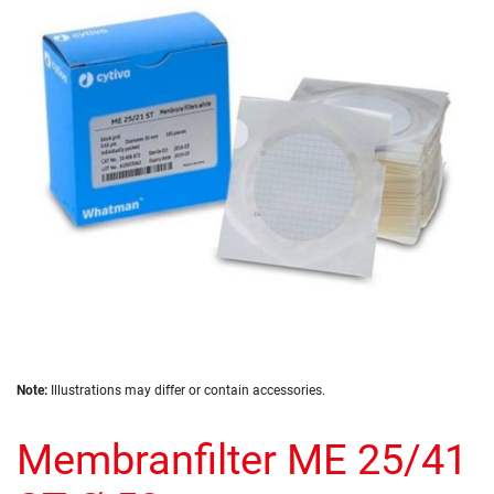
of
the
images
gallery
Skip
Note:
Illustrations may differ or contain accessories.
to
the
Membranfilter ME 25/41
beginning
of
the