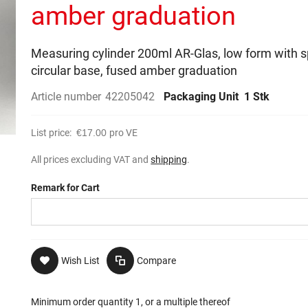
amber graduation
Measuring cylinder 200ml AR-Glas, low form with s
circular base, fused amber graduation
Article number
42205042
Packaging Unit
1 Stk
List price:
€17.00
pro VE
All prices excluding VAT and
shipping
.
Remark for Cart
Wish List
Compare
Minimum order quantity 1, or a multiple thereof