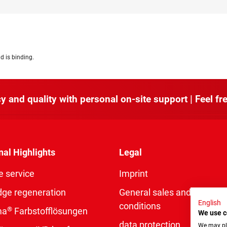
d is binding.
y and quality with personal on-site support | Feel fre
nal Highlights
Legal
e service
Imprint
dge regeneration
General sales and delivery
English
conditions
®
ma
Farbstofflösungen
We use c
data protection
We may pla