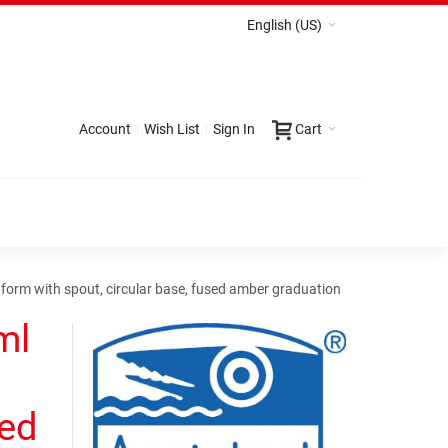
English (US)
Account
Wish List
Sign In
Cart
form with spout, circular base, fused amber graduation
ml
sed