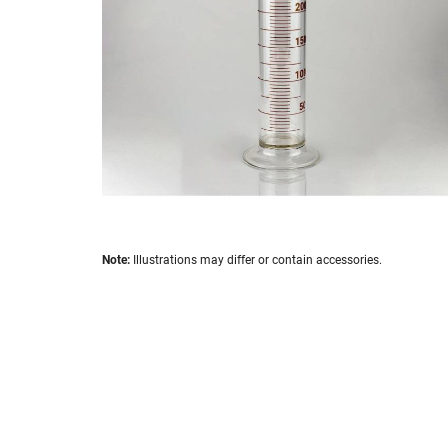
images
gallery
Skip
Note:
Illustrations may differ or contain accessories.
to
the
beginning
of
the
images
gallery