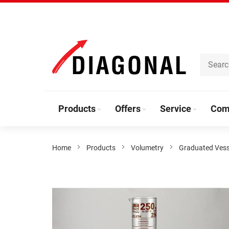
Skip
to
Content
Products
Offers
Service
Com
Home
Products
Volumetry
Graduated Vess
Skip
to
the
end
of
the