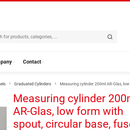
pany
Contact
els
Graduated Cylinders
Measuring cylinder 200ml AR-Glas, low 
Measuring cylinder 200
AR-Glas, low form with
spout, circular base, fu