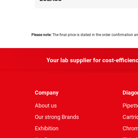
Please note:
The final price is stated in the order confirmation an
Your lab supplier for cost-efficienc
Company
Diago
About us
Pipett
Our strong Brands
Cartri
Exhibition
Chro