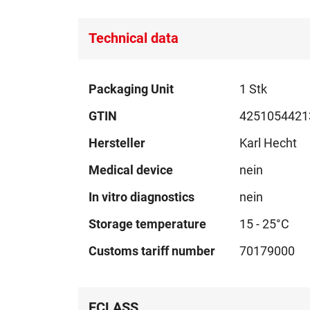
Technical data
Technical
Packaging Unit
1 Stk
data
GTIN
4251054421
Hersteller
Karl Hecht
Medical device
nein
In vitro diagnostics
nein
Storage temperature
15 - 25°C
Customs tariff number
70179000
ECLASS