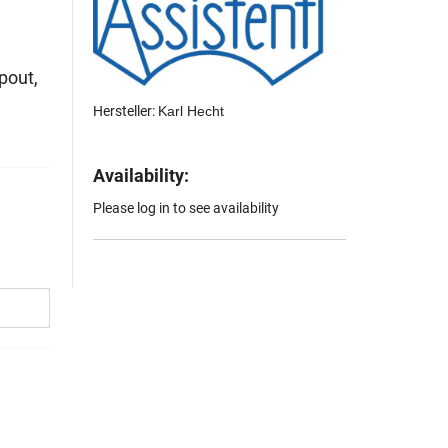
pout,
Hersteller:
Karl Hecht
Availability:
Please log in to see availability