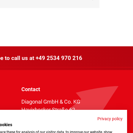
e to call us at
+49 2534 970 216
Contact
Diagonal GmbH & Co. KG
Havixbecker Straße 62
48161 Münster
Privacy policy
ookies
Telefon:
+49 2534 970 216
ce these for analysis of our visitor data, to improve our website, show