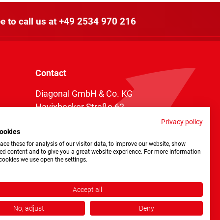
e to call us at
+49 2534 970 216
Contact
Diagonal GmbH & Co. KG
Havixbecker Straße 62
48161 Münster
Privacy policy
ookies
Telefon:
+49 2534 970 216
ce these for analysis of our visitor data, to improve our website, show
Telefax: +49 2534 970 116
ed content and to give you a great website experience. For more information
cookies we use open the settings.
info@diagonal.de
Accept all
No, adjust
Deny