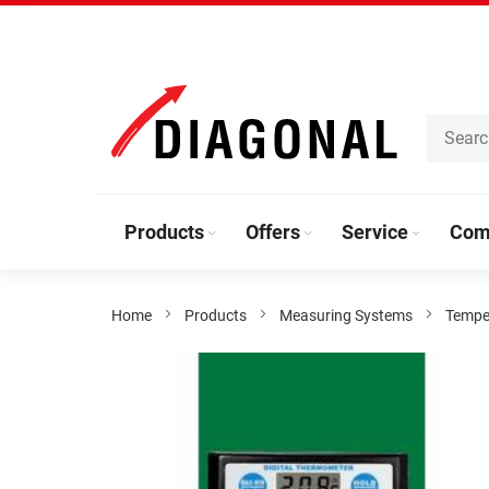
Skip
to
Content
Products
Offers
Service
Com
Home
Products
Measuring Systems
Tempe
Skip
to
the
end
of
the