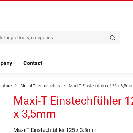
pany
Contact
rature
Digital Thermometers
Maxi-T Einstechfühler 125 x 3,5m
Maxi-T Einstechfühler 1
x 3,5mm
Maxi-T Einstechfühler 125 x 3,5mm