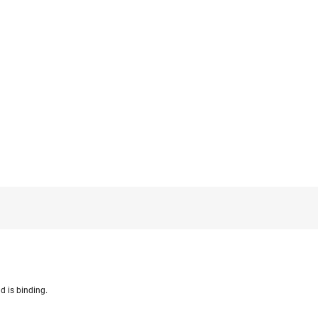
d is binding.