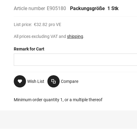
Article number
E905180
Packungsgröße
1 Stk
List price:
€32.82
pro VE
All prices excluding VAT and
shipping
.
Remark for Cart
Wish List
Compare
Minimum order quantity 1, or a multiple thereof