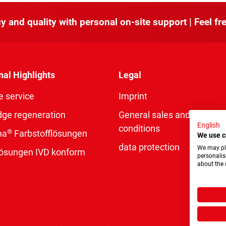
y and quality with personal on-site support | Feel fre
nal Highlights
Legal
e service
Imprint
dge regeneration
General sales and delivery
English
conditions
®
ma
Farbstofflösungen
We use c
data protection
We may pla
rlösungen IVD konform
personalis
about the 