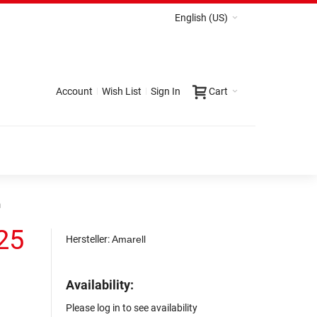
English (US)
Account
Wish List
Sign In
Cart
m
25
Hersteller:
Amarell
Availability:
Please log in to see availability