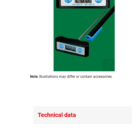
images
gallery
Skip
Note:
Illustrations may differ or contain accessories.
to
the
beginning
of
the
images
Technical data
gallery