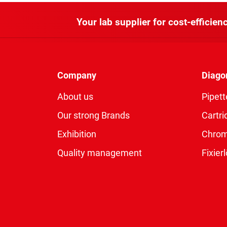
Your lab supplier for cost-efficienc
Company
Diago
About us
Pipett
Our strong Brands
Cartri
Exhibition
Chro
Quality management
Fixie