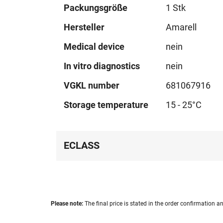
Technical
Packungsgröße
1 Stk
data
Hersteller
Amarell
Medical device
nein
In vitro diagnostics
nein
VGKL number
681067916
Storage temperature
15 - 25°C
ECLASS
Please note:
The final price is stated in the order confirmation an