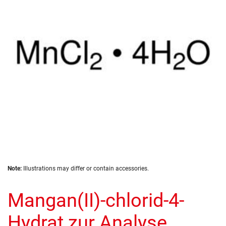
the
images
gallery
Skip
Note:
Illustrations may differ or contain accessories.
to
the
Mangan(II)-chlorid-4-
beginning
of
the
Hydrat zur Analyse
images