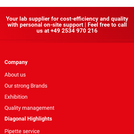
Your lab supplier for cost-efficiency and quality
with personal on-site support | Feel free to call
us at
+49 2534 970 216
Company
About us
Our strong Brands
Exhibition
Quality management
Diagonal Highlights
Pipette service