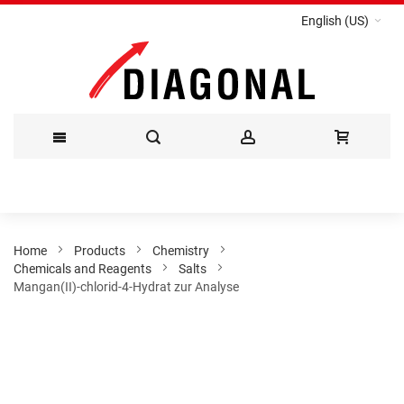
English (US)
Skip
to
Content
Home
Products
Chemistry
Chemicals and Reagents
Salts
Mangan(II)-chlorid-4-Hydrat zur Analyse
Skip
to
the
end
of