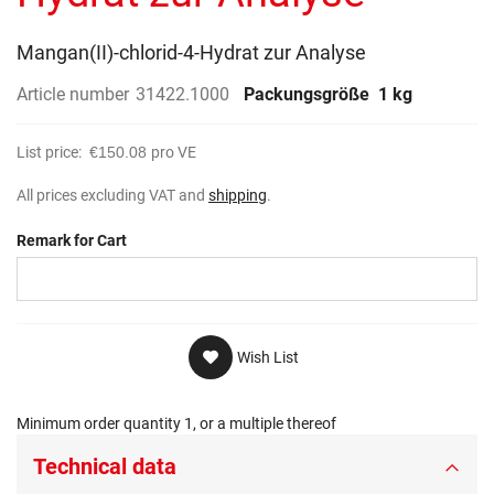
gallery
Mangan(II)-chlorid-4-Hydrat zur Analyse
Article number
31422.1000
Packungsgröße
1 kg
List price:
€150.08
pro VE
All prices excluding VAT and
shipping
.
Remark for Cart
Wish List
Minimum order quantity 1, or a multiple thereof
Technical data