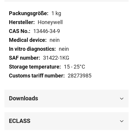
Technical
1 kg
data
Honeywell
13446-34-9
nein
nein
31422-1KG
15 - 25°C
28273985
Downloads
ECLASS