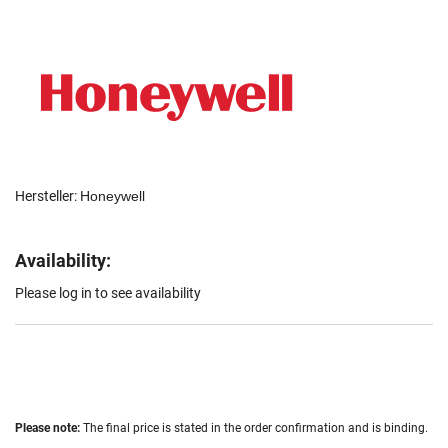
Hersteller:
Honeywell
Availability:
Please log in to see availability
Please note:
The final price is stated in the order confirmation and is binding.