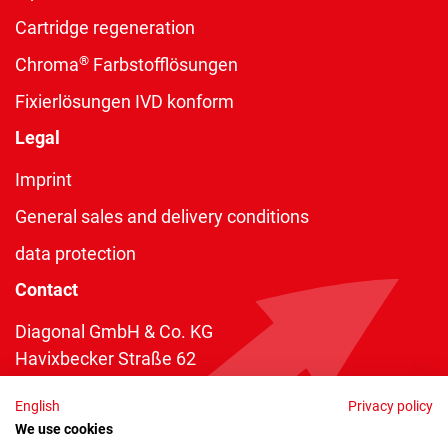
Cartridge regeneration
®
Chroma
Farbstofflösungen
Fixierlösungen IVD konform
Legal
Imprint
General sales and delivery conditions
data protection
Contact
Diagonal GmbH & Co. KG
Havixbecker Straße 62
48161 Münster
English
Privacy policy
Telefon:
+49 2534 970 216
We use cookies