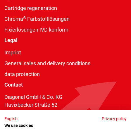
Cartridge regeneration
®
Chroma
Farbstofflösungen
Fixierlösungen IVD konform
Legal
Imprint
General sales and delivery conditions
data protection
Contact
Diagonal GmbH & Co. KG
Havixbecker Straße 62
48161 Münster
English
Privacy policy
Telefon:
+49 2534 970 216
We use cookies