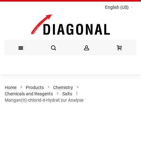
English (US)
Skip
to
Content
Home
Products
Chemistry
Chemicals and Reagents
Salts
Mangan(II)-chlorid-4-Hydrat zur Analyse
Skip
to
the
end
of