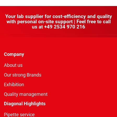
Your lab supplier for cost-efficiency and quality
with personal on-site support | Feel free to call
us at
+49 2534 970 216
Company
About us
Our strong Brands
Exhibition
Quality management
Diagonal Highlights
Pipette service