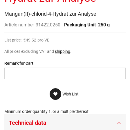
gallery
Mangan(II)-chlorid-4-Hydrat zur Analyse
Article number
31422.0250
Packaging Unit
250 g
List price:
€49.52
pro VE
All prices excluding VAT and
shipping
.
Remark for Cart
Wish List
Minimum order quantity 1, or a multiple thereof
Technical data