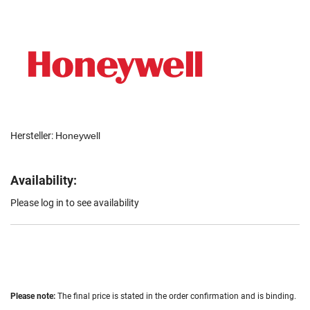
Hersteller:
Honeywell
Availability:
Please log in to see availability
Please note:
The final price is stated in the order confirmation and is binding.