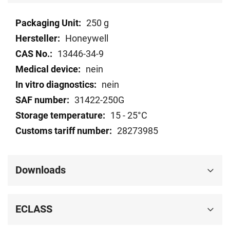
Technical
250 g
data
Honeywell
13446-34-9
nein
nein
31422-250G
15 - 25°C
28273985
Downloads
ECLASS