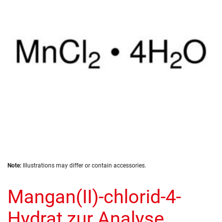
the
images
gallery
Skip
Note:
Illustrations may differ or contain accessories.
to
the
Mangan(II)-chlorid-4-
beginning
of
the
Hydrat zur Analyse
images