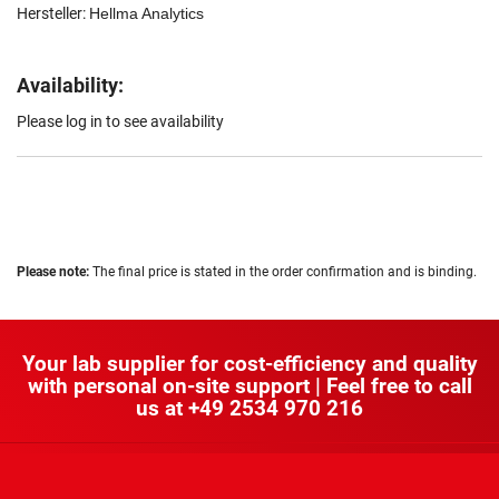
Hersteller:
Hellma Analytics
Availability:
Please log in to see availability
Please note:
The final price is stated in the order confirmation and is binding.
Your lab supplier for cost-efficiency and quality
with personal on-site support | Feel free to call
us at
+49 2534 970 216