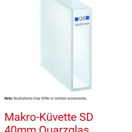
the
images
gallery
Skip
Note:
Illustrations may differ or contain accessories.
to
the
Makro-Küvette SD
beginning
of
the
40mm Quarzglas
images