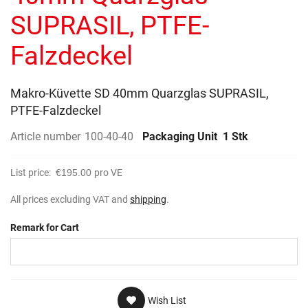
gallery
SUPRASIL, PTFE-
Falzdeckel
Makro-Küvette SD 40mm Quarzglas SUPRASIL,
PTFE-Falzdeckel
Article number
100-40-40
Packaging Unit
1 Stk
List price:
€195.00
pro VE
All prices excluding VAT and
shipping
.
Remark for Cart
Wish List