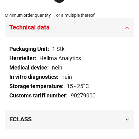
Minimum order quantity 1, or a multiple thereof
Technical data
Technical
1 Stk
data
Hellma Analytics
nein
nein
15 - 25°C
90279000
ECLASS