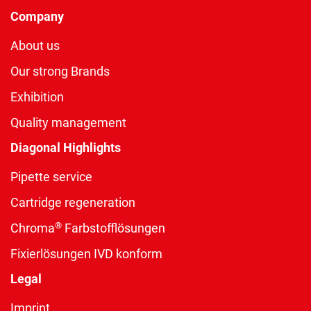
Company
About us
Our strong Brands
Exhibition
Quality management
Diagonal Highlights
Pipette service
Cartridge regeneration
®
Chroma
Farbstofflösungen
Fixierlösungen IVD konform
Legal
Imprint