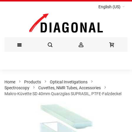
English (US)
Skip
to
Content
Home
Products
Optical Invetigations
Spectroscopy
Cuvettes, NMR Tubes, Accessories
Makro-Küvette SD 40mm Quarzglas SUPRASIL, PTFE-Falzdeckel
Skip
to
the
end
of