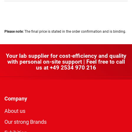
Please note:
The final price is stated in the order confirmation and is binding.
Your lab supplier for cost-efficiency and quality
with personal on-site support | Feel free to call
us at
+49 2534 970 216
Company
About us
Our strong Brands