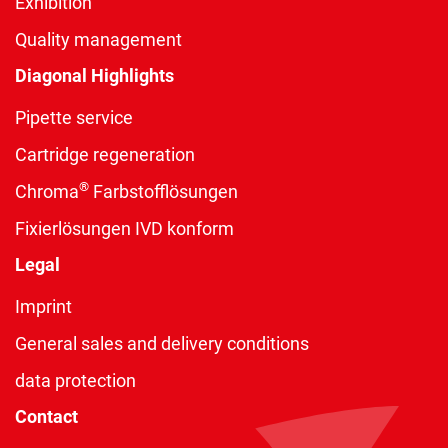
Exhibition
Quality management
Diagonal Highlights
Pipette service
Cartridge regeneration
®
Chroma
Farbstofflösungen
Fixierlösungen IVD konform
Legal
Imprint
General sales and delivery conditions
data protection
Contact