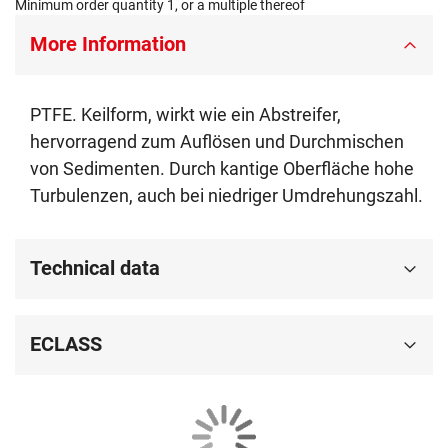
Minimum order quantity 1, or a multiple thereof
More Information
PTFE. Keilform, wirkt wie ein Abstreifer,
hervorragend zum Auflösen und Durchmischen
von Sedimenten. Durch kantige Oberfläche hohe
Turbulenzen, auch bei niedriger Umdrehungszahl.
Technical data
ECLASS