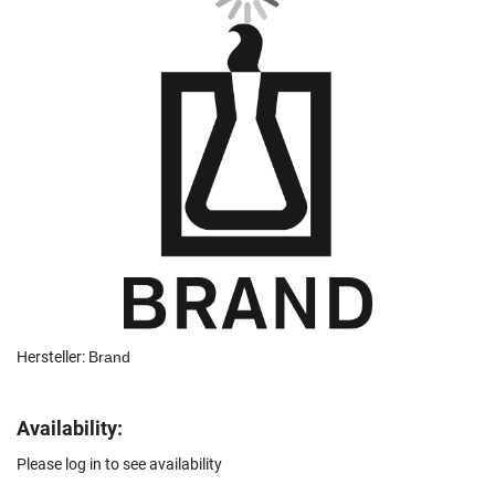
Hersteller:
Brand
Availability:
Please log in to see availability