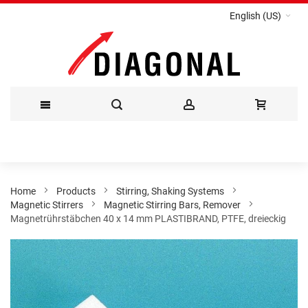
English (US)
Skip
to
Content
Home
Products
Stirring, Shaking Systems
Magnetic Stirrers
Magnetic Stirring Bars, Remover
Magnetrührstäbchen 40 x 14 mm PLASTIBRAND, PTFE, dreieckig
Skip
to
the
end
of