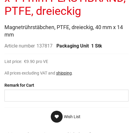
gallery
PTFE, dreieckig
Magnetrührstäbchen, PTFE, dreieckig, 40 mm x 14
mm
Article number
137817
Packaging Unit
1 Stk
List price:
€9.90
pro VE
All prices excluding VAT and
shipping
.
Remark for Cart
Wish List