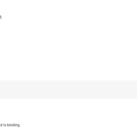
n
d is binding.