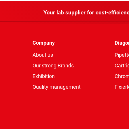
Your lab supplier for cost-efficienc
Company
Diago
About us
Pipett
Our strong Brands
Cartri
Exhibition
Chro
Quality management
Fixie