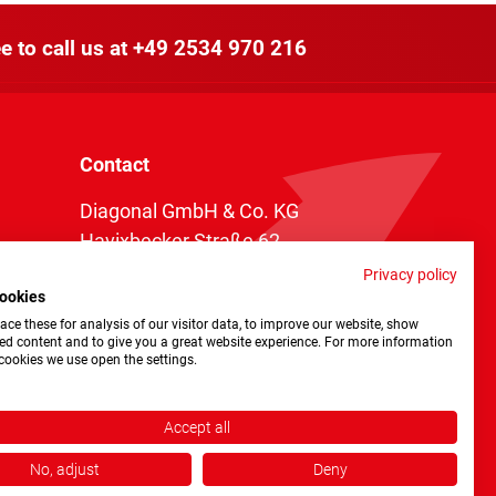
e to call us at
+49 2534 970 216
Contact
Diagonal GmbH & Co. KG
Havixbecker Straße 62
48161 Münster
Privacy policy
ookies
Telefon:
+49 2534 970 216
ce these for analysis of our visitor data, to improve our website, show
Telefax: +49 2534 970 116
ed content and to give you a great website experience. For more information
cookies we use open the settings.
info@diagonal.de
Accept all
No, adjust
Deny