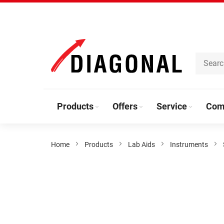
Skip
to
Content
Products
Offers
Service
Com
Home
Products
Lab Aids
Instruments
Skip
to
the
end
of
the