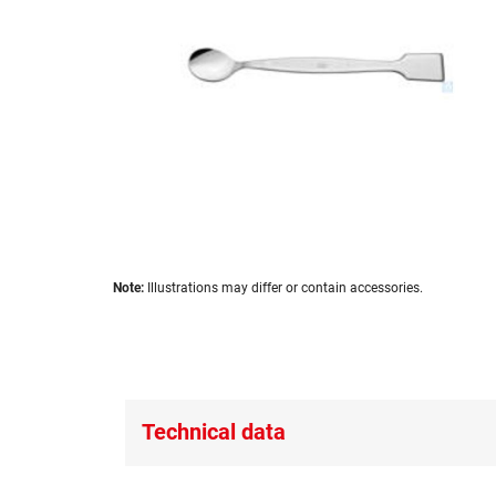
images
gallery
Skip
Note:
Illustrations may differ or contain accessories.
to
the
beginning
of
the
images
Technical data
gallery