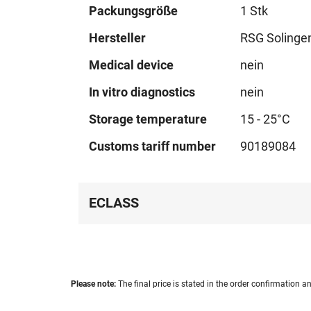
Technical
Packungsgröße
1 Stk
data
Hersteller
RSG Solinge
Medical device
nein
In vitro diagnostics
nein
Storage temperature
15 - 25°C
Customs tariff number
90189084
ECLASS
Please note:
The final price is stated in the order confirmation an