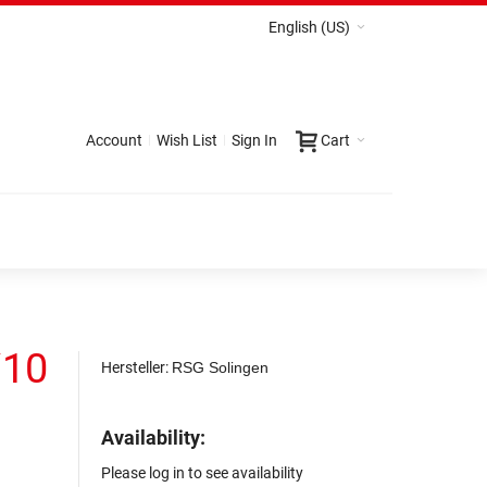
English (US)
Account
Wish List
Sign In
Cart
/10
Hersteller:
RSG Solingen
Availability:
Please log in to see availability