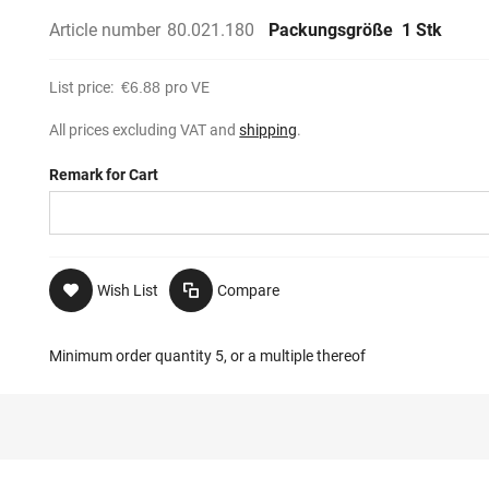
Article number
80.021.180
Packungsgröße
1 Stk
List price:
€6.88
pro VE
All prices excluding VAT and
shipping
.
Remark for Cart
Wish List
Compare
Minimum order quantity 5, or a multiple thereof