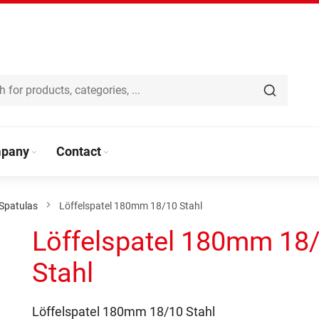
pany
Contact
Spatulas
Löffelspatel 180mm 18/10 Stahl
Löffelspatel 180mm 18
Stahl
Löffelspatel 180mm 18/10 Stahl