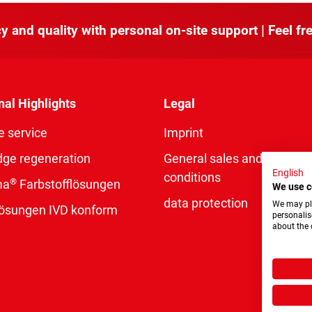
y and quality with personal on-site support | Feel fre
nal Highlights
Legal
e service
Imprint
dge regeneration
General sales and delivery
English
conditions
®
ma
Farbstofflösungen
We use c
data protection
We may pla
rlösungen IVD konform
personalis
about the 